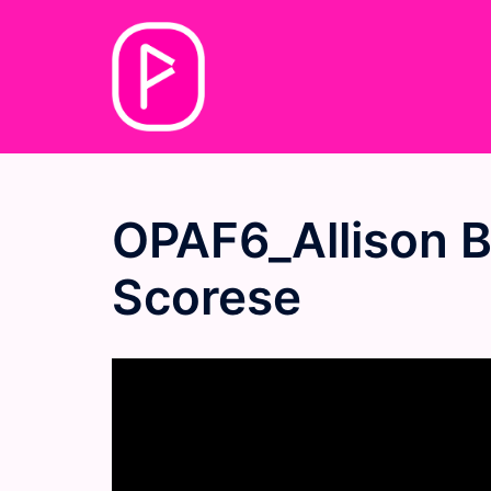
Skip
to
content
OPAF6_Allison B
Scorese