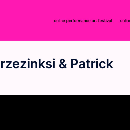
online performance art festival
onlin
rzezinksi & Patrick