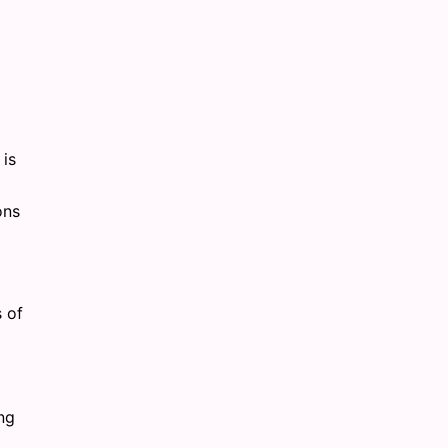
 is
ons
s of
ng