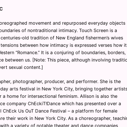
TC
horeographed movement and repurposed everyday objects
undaries of nontraditional intimacy. Touch Screen is a
e centuries-old tradition of New England fishermen’s wives
 tensions between how intimacy is expressed verses how it
stern “Romance.” It is a conjuring of boundaries, borders,
e between us. [Note: This piece, although involving traditi
vert sexual content.]
rapher, photographer, producer, and performer. She is the
ay arts festival in New York City, bringing together artist
 a home for intersectional feminism. Allison is also the
dance company ChEckiT!Dance which has presented over a
l ChEck Us OuT Dance Festival – a platform for female
e their work in New York City. As a choreographer, teachi
d with a variety of notable theater and dance companies