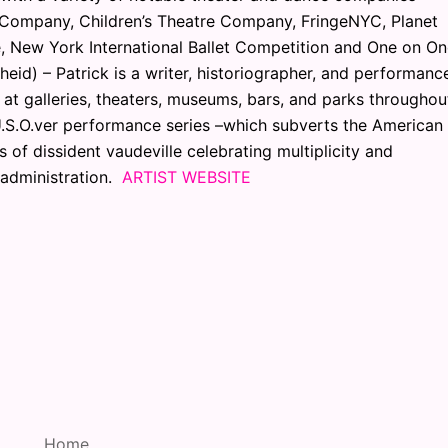
 Company, Children’s Theatre Company, FringeNYC, Planet
, New York International Ballet Competition and One on O
eid) – Patrick is a writer, historiographer, and performanc
 at galleries, theaters, museums, bars, and parks throughou
 U.S.O.ver performance series –which subverts the American
 of dissident vaudeville celebrating multiplicity and
l administration.
ARTIST WEBSITE
Home