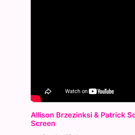
Allison Brzezinksi & Patrick 
Screen