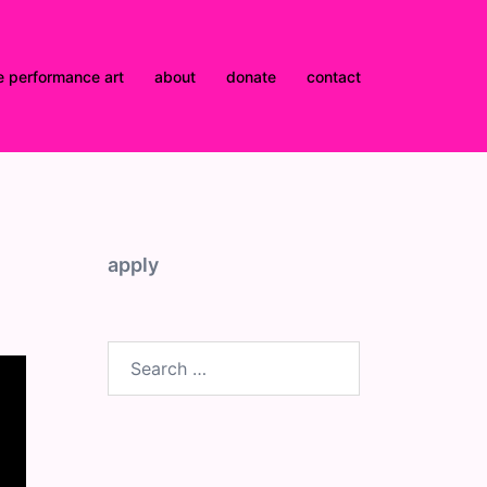
e performance art
about
donate
contact
apply
Search
for: