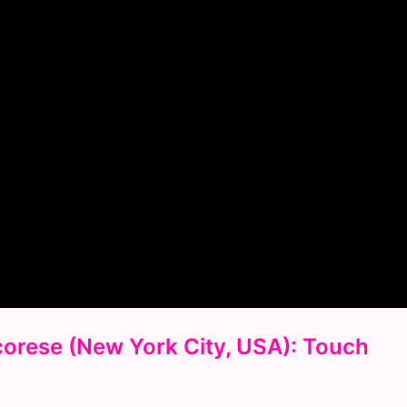
Scorese (New York City, USA): Touch