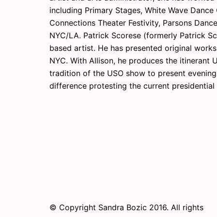
including Primary Stages, White Wave Dance
Connections Theater Festivity, Parsons Dance
NYC/LA. Patrick Scorese (formerly Patrick Sch
based artist. He has presented original works
NYC. With Allison, he produces the itinerant
tradition of the USO show to present evenings
difference protesting the current presidentia
© Copyright Sandra Bozic 2016. All rights