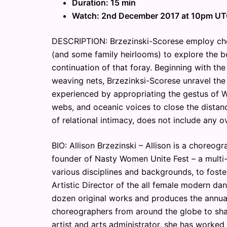
Duration: 15 min
Watch: 2nd December 2017 at 10pm U
DESCRIPTION: Brzezinski-Scorese employ c
(and some family heirlooms) to explore the bo
continuation of that foray. Beginning with th
weaving nets, Brzezinksi-Scorese unravel the
experienced by appropriating the gestus of We
webs, and oceanic voices to close the distanc
of relational intimacy, does not include any o
BIO: Allison Brzezinski – Allison is a choreog
founder of Nasty Women Unite Fest – a multi-d
various disciplines and backgrounds, to foster
Artistic Director of the all female modern 
dozen original works and produces the annua
choreographers from around the globe to shar
artist and arts administrator, she has worke