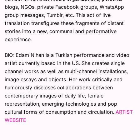
blogs, NGOs, private Facebook groups, WhatsApp
group messages, Tumblr, etc. This act of live
translation transfigures these fragments of distant
stories into a new, communal and performative
experience.
BIO: Edam Nihan is a Turkish performance and video
artist currently based in the US. She creates single
channel works as well as multi-channel installations,
image essays and objects. Her work critically and
humorously discloses collaborations between
contemporary images of daily life, female
representation, emerging technologies and pop
cultural forms of consumption and circulation.
ARTIST
WEBSITE