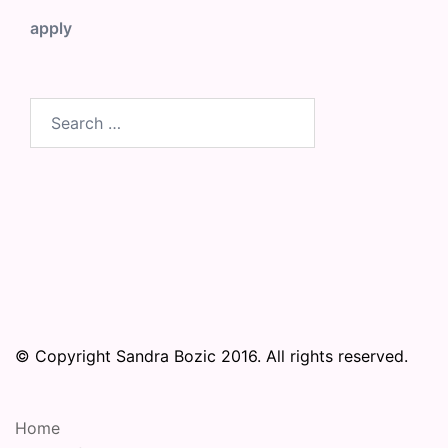
apply
Search
for:
© Copyright Sandra Bozic 2016. All rights reserved.
Home