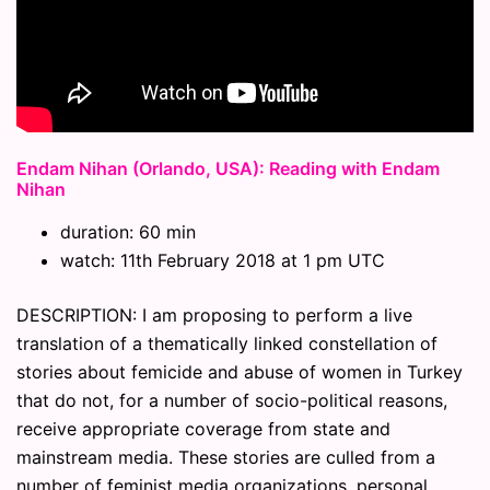
Endam Nihan (Orlando, USA): Reading with Endam
Nihan
duration: 60 min
watch: 11th February 2018 at 1 pm UTC
DESCRIPTION: I am proposing to perform a live
translation of a thematically linked constellation of
stories about femicide and abuse of women in Turkey
that do not, for a number of socio-political reasons,
receive appropriate coverage from state and
mainstream media. These stories are culled from a
number of feminist media organizations, personal