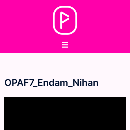
Skip
to
content
Toggle
menu
OPAF7_Endam_Nihan