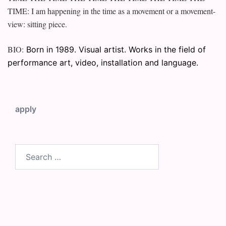
TIME: I am happening in the time as a movement or a movement-
view: sitting piece.
BIO:
Born in 1989. Visual artist. Works in the field of
performance art, video, installation and language.
apply
Search
for: