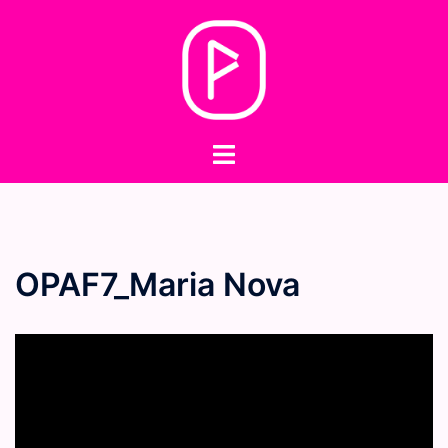
Skip
to
content
Toggle
menu
OPAF7_Maria Nova