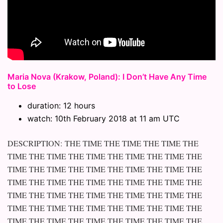
Maria Nova (Krakow, Poland): I Don’t Have Any Time
to Lose
duration: 12 hours
watch: 10th February 2018 at 11 am UTC
DESCRIPTION: THE TIME THE TIME THE TIME THE
TIME THE TIME THE TIME THE TIME THE TIME THE
TIME THE TIME THE TIME THE TIME THE TIME THE
TIME THE TIME THE TIME THE TIME THE TIME THE
TIME THE TIME THE TIME THE TIME THE TIME THE
TIME THE TIME THE TIME THE TIME THE TIME THE
TIME THE TIME THE TIME THE TIME THE TIME THE