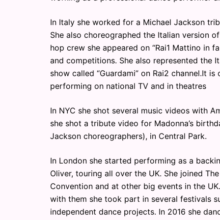
In Italy she worked for a Michael Jackson tr
She also choreographed the Italian version of
hop crew she appeared on “Rai1 Mattino in fa
and competitions. She also represented the I
show called “Guardami” on Rai2 channel.It is
performing on national TV and in theatres
In NYC she shot several music videos with Am
she shot a tribute video for Madonna’s birth
Jackson choreographers), in Central Park.
In London she started performing as a backi
Oliver, touring all over the UK. She joined Th
Convention and at other big events in the 
with them she took part in several festivals s
independent dance projects. In 2016 she danc