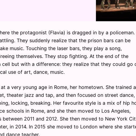
where the protagonist (Flavia) is dragged in by a policeman.
ttling. They suddenly realize that the prison bars can be
e music. Touching the laser bars, they play a song,
reeing themselves. They stop fighting. At the end of the
 cell but with a difference: they realize that they could go 
cal use of art, dance, music.
ng at a very young age in Rome, her hometown. She trained a
et, theater jazz and tap, and then focused on street dance,
ing, locking, breaking. Her favourite style is a mix of hip h
nce schools in Rome, and she then moved to Los Angeles,
os between 2011 and 2012. She then moved to New York Cit
er, in 2014. In 2015 she moved to London where she start
nd dance teacher.