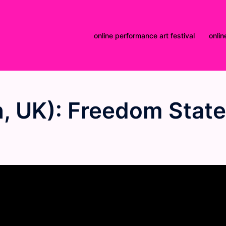
online performance art festival
onlin
, UK): Freedom State