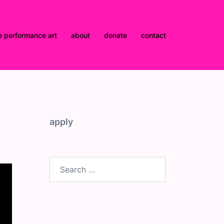
e performance art
about
donate
contact
apply
Search
for: