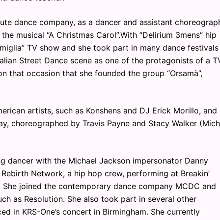
ibute dance company, as a dancer and assistant choreograph
 the musical “A Christmas Carol”.With “Delirium 3mens” hip
miglia” TV show and she took part in many dance festivals
talian Street Dance scene as one of the protagonists of a T
 on that occasion that she founded the group “Orsamà”,
erican artists, such as Konshens and DJ Erick Morillo, and
day, choreographed by Travis Payne and Stacy Walker (Mich
ng dancer with the Michael Jackson impersonator Danny
e Rebirth Network, a hip hop crew, performing at Breakin’
UK. She joined the contemporary dance company MCDC and
uch as Resolution. She also took part in several other
ed in KRS-One’s concert in Birmingham. She currently