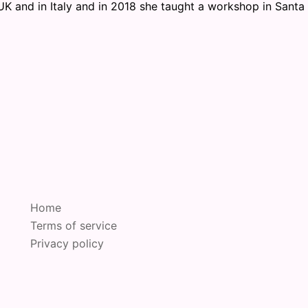
UK and in Italy and in 2018 she taught a workshop in Santa
Home
Terms of service
Privacy policy