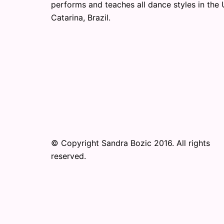
performs and teaches all dance styles in the 
Catarina, Brazil.
© Copyright Sandra Bozic 2016. All rights
reserved.