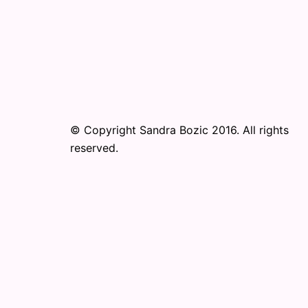
© Copyright Sandra Bozic 2016. All rights
reserved.
© 2026 Online Performance Art Festival. Pr