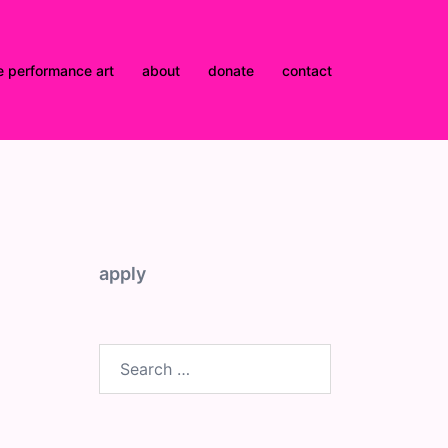
e performance art
about
donate
contact
apply
Search
for: