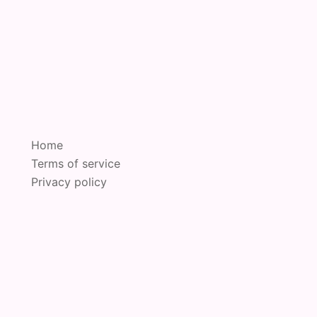
Home
Terms of service
Privacy policy
oudly powered by
Sydney