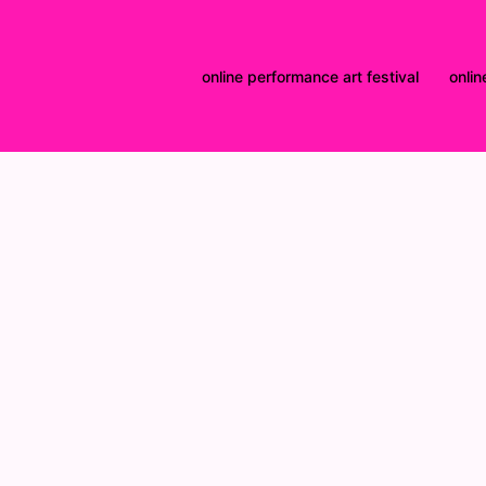
online performance art festival
onlin