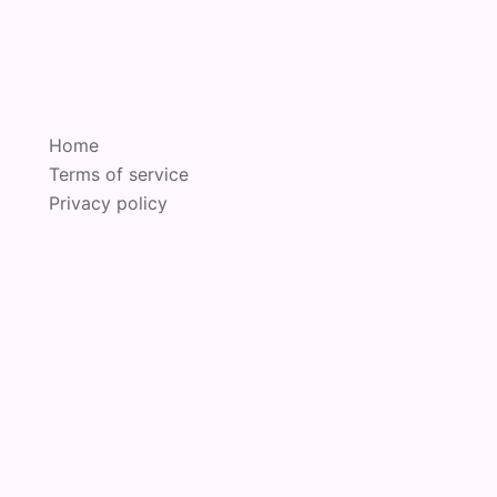
Home
Terms of service
Privacy policy
oudly powered by
Sydney