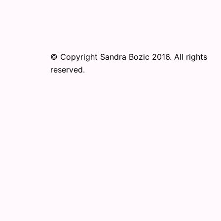
© Copyright Sandra Bozic 2016. All rights
reserved.
© 2026 Online Performance Art Festival. Pr