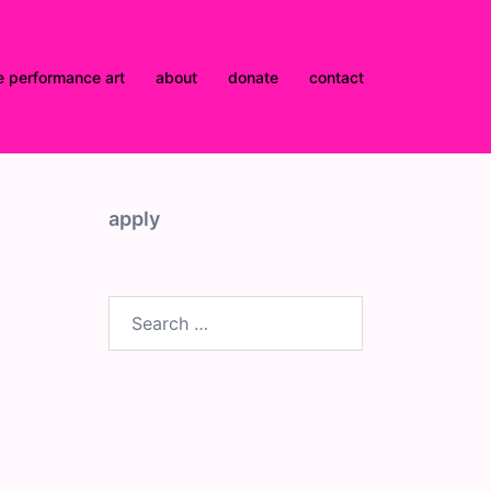
e performance art
about
donate
contact
apply
Search
for: