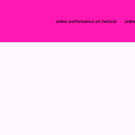
online performance art festival
onlin