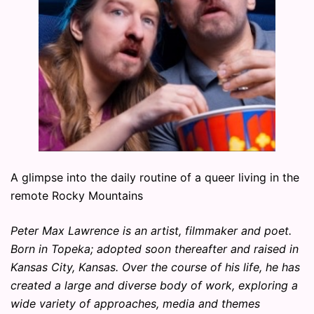
A glimpse into the daily routine of a queer living in the
remote Rocky Mountains
Peter Max Lawrence is an artist, filmmaker and poet.
Born in Topeka; adopted soon thereafter and raised in
Kansas City, Kansas. Over the course of his life, he has
created a large and diverse body of work, exploring a
wide variety of approaches, media and themes