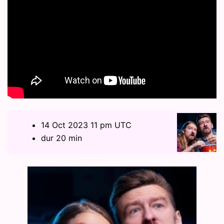
14 Oct 2023 11 pm UTC
dur 20 min