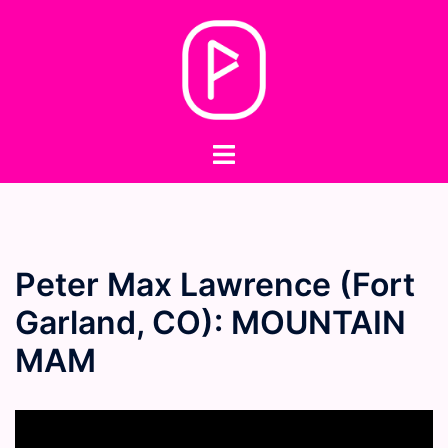
Skip
to
content
Toggle
menu
Peter Max Lawrence (Fort
Garland, CO): MOUNTAIN
MAM