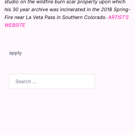
studio on the wildfire burn scar property upon which
his 30 year archive was incinerated in the 2018 Spring-
Fire near La Veta Pass in Southern Colorado.
ARTIST’S
WEBSITE
apply
Search
for: