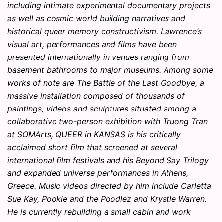
including intimate experimental documentary projects
as well as cosmic world building narratives and
historical queer memory constructivism. Lawrence’s
visual art, performances and films have been
presented internationally in venues ranging from
basement bathrooms to major museums. Among some
works of note are The Battle of the Last Goodbye, a
massive installation composed of thousands of
paintings, videos and sculptures situated among a
collaborative two-person exhibition with Truong Tran
at SOMArts, QUEER in KANSAS is his critically
acclaimed short film that screened at several
international film festivals and his Beyond Say Trilogy
and expanded universe performances in Athens,
Greece. Music videos directed by him include Carletta
Sue Kay, Pookie and the Poodlez and Krystle Warren.
He is currently rebuilding a small cabin and work