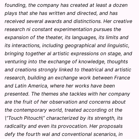
founding, the company has created at least a dozen
plays that she has written and directed, and has
received several awards and distinctions. Her creative
research ni constant experimentation pursues the
expansion of the theater, its languages, its limits and
its interactions, including geographical and linguistic,
bringing together al artistic expressions on stage, and
venturing into the exchange of knowledge, thoughts
and creations strongly linked to theatrical and artistic
research, building an exchange work between France
and Latin America, where her works have been
presented. The themes she tackles with her company
are the fruit of her observation and concerns about
the contemporary world, treated according ot the
\”Touch Pitouch\” characterized by its strength, its
radicality and even its provocation. Her proposals
defy the fourth wal and conventional scenarios, in