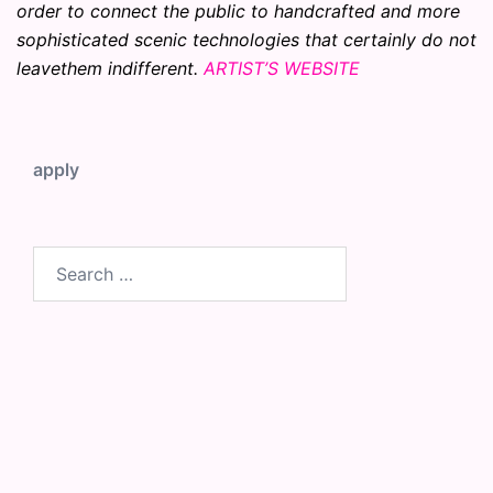
order to connect the public to handcrafted and more
sophisticated scenic technologies that certainly do not
leavethem indifferent.
ARTIST’S WEBSITE
apply
Search
for: