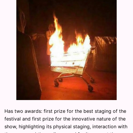
Has two awards: first prize for the best staging of the
festival and first prize for the innovative nature of the
show, highlighting its physical staging, interaction with