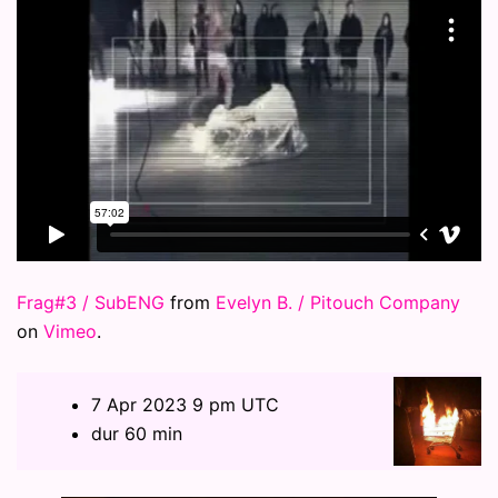
Frag#3 / SubENG
from
Evelyn B. / Pitouch Company
on
Vimeo
.
7 Apr 2023 9 pm UTC
dur 60 min