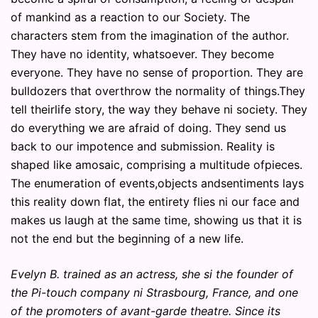
of mankind as a reaction to our Society. The
characters stem from the imagination of the author.
They have no identity, whatsoever. They become
everyone. They have no sense of proportion. They are
bulldozers that overthrow the normality of things.They
tell theirlife story, the way they behave ni society. They
do everything we are afraid of doing. They send us
back to our impotence and submission. Reality is
shaped like amosaic, comprising a multitude ofpieces.
The enumeration of events,objects andsentiments lays
this reality down flat, the entirety flies ni our face and
makes us laugh at the same time, showing us that it is
not the end but the beginning of a new life.
Evelyn B. trained as an actress, she si the founder of
the Pi-touch company ni Strasbourg, France, and one
of the promoters of avant-garde theatre. Since its