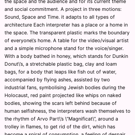
the space and the audience and for its current theme
and social commitment. A project in three motions:
Sound, Space and Time. it adapts to all types of
architecture Each interpreter has a place or a home in
the space. The transparent plastic marks the boundary
of everyone\’s home. A table for the video/visual artist
and a simple microphone stand for the voice/singer.
With a body bathed in honey, which stands for Dunkin
Donut\’s, a stretchable plastic bag, clay and loam
bags, for a body that leaps like fish out of water,
accompanied by flying ashes, assisted by two
industrial fans, symbolising Jewish bodies during the
Holocaust, red paint projected like whips on naked
bodies, showing the scars left behind because of
human selfishness, the interpreters wash themselves to
the rhythm of Arvo Part\’s \”Magnificat\”, around a
trolley in flames, to get rid of the dirt, which has
become a spiral of consumption, a feeling of despair