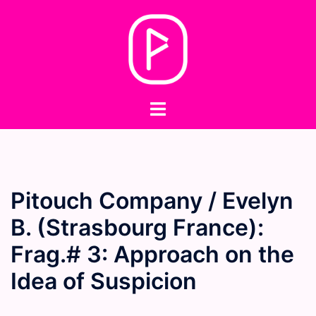
Skip
to
content
Toggle
menu
Pitouch Company / Evelyn
B. (Strasbourg France):
Frag.# 3: Approach on the
Idea of Suspicion