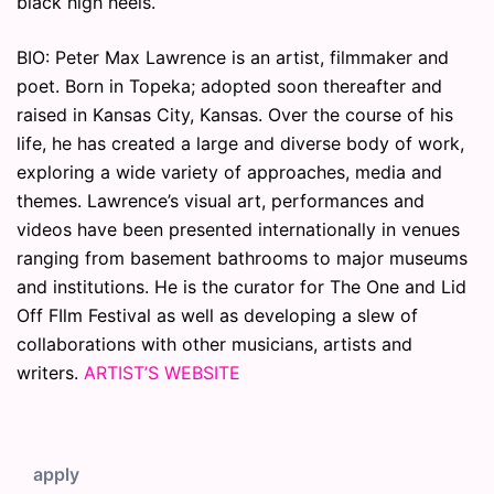
black high heels.
BIO: Peter Max Lawrence​ is an artist, filmmaker and
poet. Born in Topeka; adopted soon thereafter and
raised in Kansas City, Kansas. Over the course of his
life, he has created a large and diverse body of work,
exploring a wide variety of approaches, media and
themes. Lawrence’s visual art, performances and
videos have been presented internationally in venues
ranging from basement bathrooms to major museums
and institutions. He is the curator for The One and Lid
Off FIlm Festival as well as developing a slew of
collaborations with other musicians, artists and
writers.
ARTIST’S WEBSITE
apply