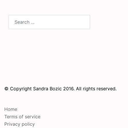
Search
for:
© Copyright Sandra Bozic 2016. All rights reserved.
Home
Terms of service
Privacy policy