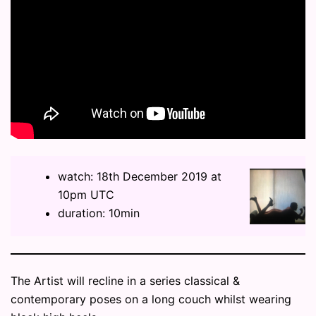
watch: 18th December 2019 at
10pm UTC
duration: 10min
The Artist will recline in a series classical &
contemporary poses on a long couch whilst wearing