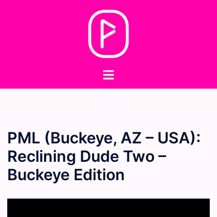
Skip
to
content
Toggle
menu
PML (Buckeye, AZ – USA):
Reclining Dude Two –
Buckeye Edition