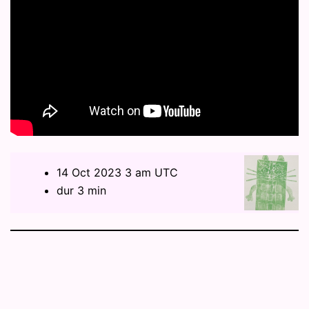
14 Oct 2023 3 am UTC
dur 3 min