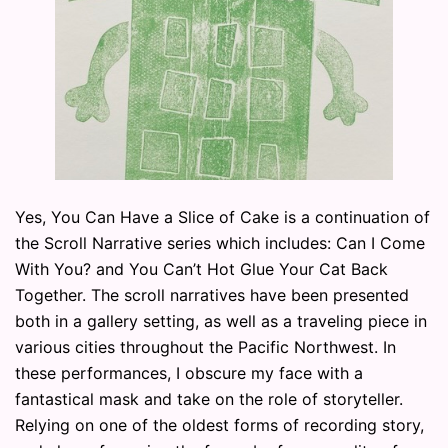
Yes, You Can Have a Slice of Cake is a continuation of
the Scroll Narrative series which includes: Can I Come
With You? and You Can’t Hot Glue Your Cat Back
Together. The scroll narratives have been presented
both in a gallery setting, as well as a traveling piece in
various cities throughout the Pacific Northwest. In
these performances, I obscure my face with a
fantastical mask and take on the role of storyteller.
Relying on one of the oldest forms of recording story,