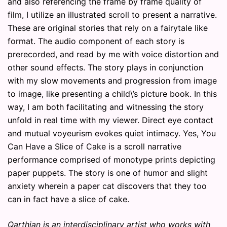
and also referencing the frame by frame quality of
film, I utilize an illustrated scroll to present a narrative.
These are original stories that rely on a fairytale like
format. The audio component of each story is
prerecorded, and read by me with voice distortion and
other sound effects. The story plays in conjunction
with my slow movements and progression from image
to image, like presenting a child\’s picture book. In this
way, I am both facilitating and witnessing the story
unfold in real time with my viewer. Direct eye contact
and mutual voyeurism evokes quiet intimacy. Yes, You
Can Have a Slice of Cake is a scroll narrative
performance comprised of monotype prints depicting
paper puppets. The story is one of humor and slight
anxiety wherein a paper cat discovers that they too
can in fact have a slice of cake.
Qarthian is an interdisciplinary artist who works with