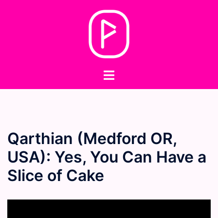
Skip
to
content
Toggle
menu
Qarthian (Medford OR,
USA): Yes, You Can Have a
Slice of Cake