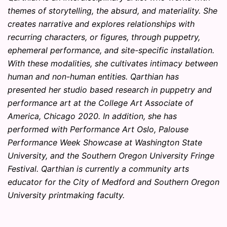
themes of storytelling, the absurd, and materiality. She
creates narrative and explores relationships with
recurring characters, or figures, through puppetry,
ephemeral performance, and site-specific installation.
With these modalities, she cultivates intimacy between
human and non-human entities. Qarthian has
presented her studio based research in puppetry and
performance art at the College Art Associate of
America, Chicago 2020. In addition, she has
performed with Performance Art Oslo, Palouse
Performance Week Showcase at Washington State
University, and the Southern Oregon University Fringe
Festival. Qarthian is currently a community arts
educator for the City of Medford and Southern Oregon
University printmaking faculty.