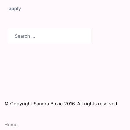
apply
Search
for:
© Copyright Sandra Bozic 2016. All rights reserved.
Home