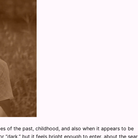
of the past, childhood, and also when it appears to be
or “dark,” but it feels bright enough to enter. about the sea