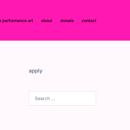
e performance art
about
donate
contact
apply
Search
for: