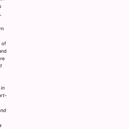
s
,
rn
 of
 and
are
f
 in
rt-
and
a