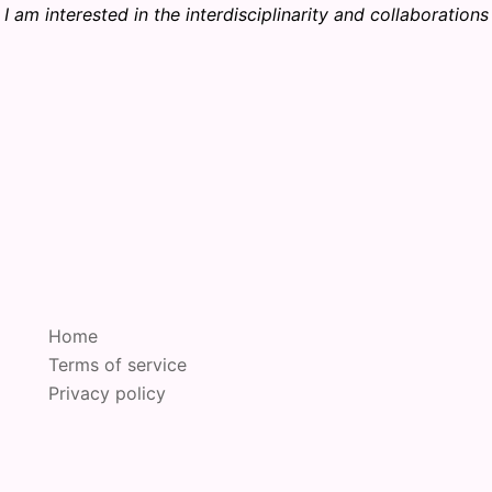
I am interested in the interdisciplinarity and collaborations
Home
Terms of service
Privacy policy