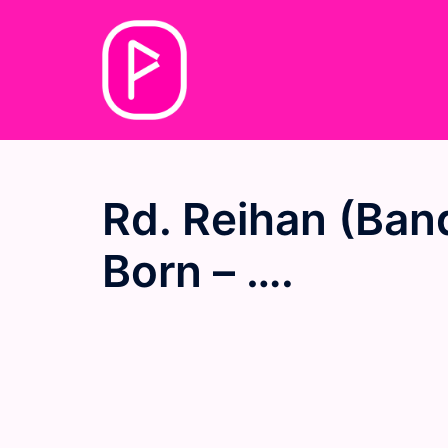
Skip
to
content
Rd. Reihan (Ban
Born – ….