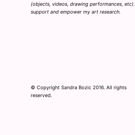
(objects, videos, drawing performances, etc). 
support and empower my art research.
© Copyright Sandra Bozic 2016. All rights
reserved.