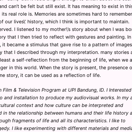
can’t be felt but still exist. It has meaning to exist in thi
its real role is. Memories are sometimes hard to remember
 our lives\’ history, which I think is important to maintain.
rved. I listened to my mother\’s story about when I was bo
y that I then tried to reflect with gestures and painting. In
it became a stimulus that gave rise to a pattern of images
y that I described through my interpretation. many stories
least a self-reflection from the beginning of life, when we 
ger in this world. When the story is present, the presence o
story, it can be used as a reflection of life.
 Film & Television Program at UPI Bandung, ID. I Interested
o and installation to produce my audiovisual works. In my a
cultural context and how culture can be interpreted and
in the relationship between humans and their life history 
h fragments of life and all its characteristics. I like to
y. I like experimenting with different materials and medi