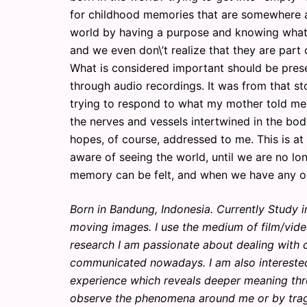
for childhood memories that are somewhere and 
world by having a purpose and knowing what 
and we even don\’t realize that they are part of
What is considered important should be prese
through audio recordings. It was from that stor
trying to respond to what my mother told me, 
the nerves and vessels intertwined in the bod
hopes, of course, addressed to me. This is at 
aware of seeing the world, until we are no lon
memory can be felt, and when we have any one 
Born in Bandung, Indonesia. Currently Study in
moving images. I use the medium of film/vide
research I am passionate about dealing with 
communicated nowadays. I am also interested 
experience which reveals deeper meaning throug
observe the phenomena around me or by traged