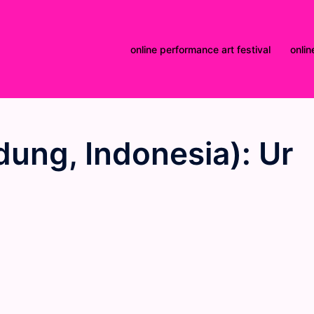
online performance art festival
onlin
dung, Indonesia): Ur