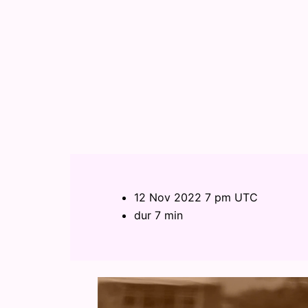
12 Nov 2022 7 pm UTC
dur 7 min