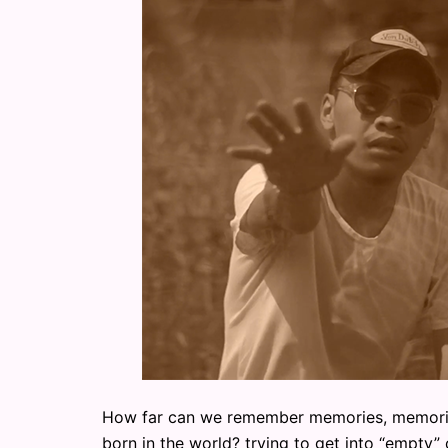
How far can we remember memories, memories 
born in the world? trying to get into “empty” 