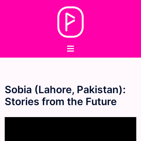
Skip
to
content
Toggle
menu
Sobia (Lahore, Pakistan):
Stories from the Future