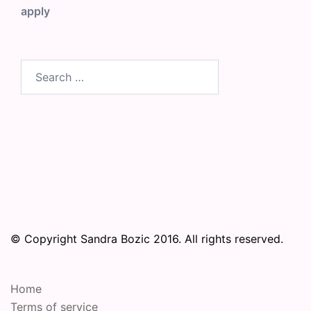
apply
Search
for:
© Copyright Sandra Bozic 2016. All rights reserved.
Home
Terms of service