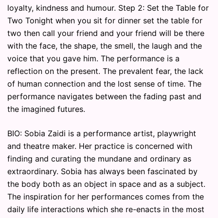
loyalty, kindness and humour. Step 2: Set the Table for
Two Tonight when you sit for dinner set the table for
two then call your friend and your friend will be there
with the face, the shape, the smell, the laugh and the
voice that you gave him. The performance is a
reflection on the present. The prevalent fear, the lack
of human connection and the lost sense of time. The
performance navigates between the fading past and
the imagined futures.
BIO: Sobia Zaidi is a performance artist, playwright
and theatre maker. Her practice is concerned with
finding and curating the mundane and ordinary as
extraordinary. Sobia has always been fascinated by
the body both as an object in space and as a subject.
The inspiration for her performances comes from the
daily life interactions which she re-enacts in the most