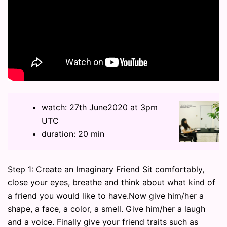
watch: 27th June2020 at 3pm
UTC
duration: 20 min
Step 1: Create an Imaginary Friend Sit comfortably,
close your eyes, breathe and think about what kind of
a friend you would like to have.Now give him/her a
shape, a face, a color, a smell. Give him/her a laugh
and a voice. Finally give your friend traits such as