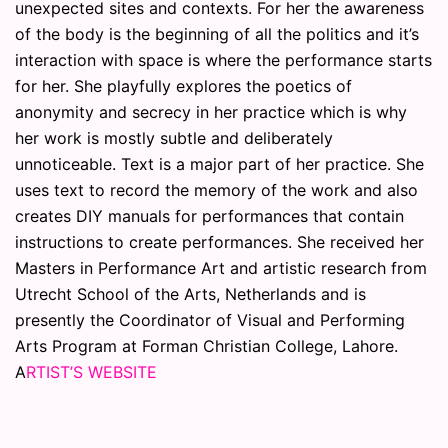
unexpected sites and contexts. For her the awareness
of the body is the beginning of all the politics and it’s
interaction with space is where the performance starts
for her. She playfully explores the poetics of
anonymity and secrecy in her practice which is why
her work is mostly subtle and deliberately
unnoticeable. Text is a major part of her practice. She
uses text to record the memory of the work and also
creates DIY manuals for performances that contain
instructions to create performances. She received her
Masters in Performance Art and artistic research from
Utrecht School of the Arts, Netherlands and is
presently the Coordinator of Visual and Performing
Arts Program at Forman Christian College, Lahore.
A
RTIST’S WEBSITE