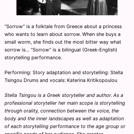
“Sorrow” is a folktale from Greece about a princess
who wants to learn about sorrow. When she buys a
small worm, she finds out the most bitter way what
sorrow is… “Sorrow” is a bilingual (Greek-English)
storytelling performance.
Performing: Story adaptation and storytelling: Stella
Tsingou Drums and vocals: Katerina Kritikopoulou
Stella Tsingou is a Greek storyteller and author. As a
professional storyteller her main scope is storytelling
through orality, connection between the voice, the
body and the inner landscapes as well as adaptation
of each storytelling performance to the age group or