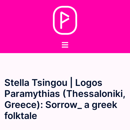
Skip
to
content
Toggle
menu
Stella Tsingou | Logos
Paramythias (Thessaloniki,
Greece): Sorrow_ a greek
folktale