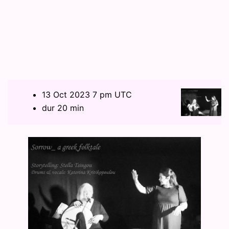
13 Oct 2023 7 pm UTC
dur 20 min