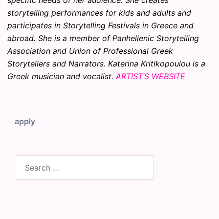
specific needs of her audience. She creates
storytelling performances for kids and adults and
participates in Storytelling Festivals in Greece and
abroad. She is a member of Panhellenic Storytelling
Association and Union of Professional Greek
Storytellers and Narrators. Katerina Kritikopoulou is a
Greek musician and vocalist.
ARTIST’S WEBSITE
apply
Search
for: