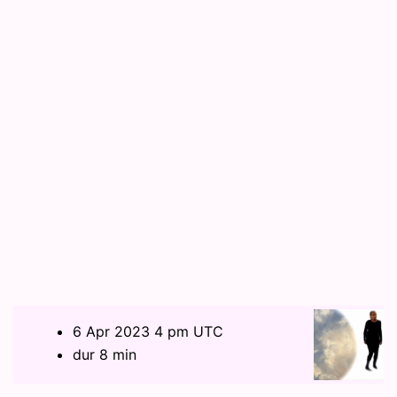
6 Apr 2023 4 pm UTC
dur 8 min