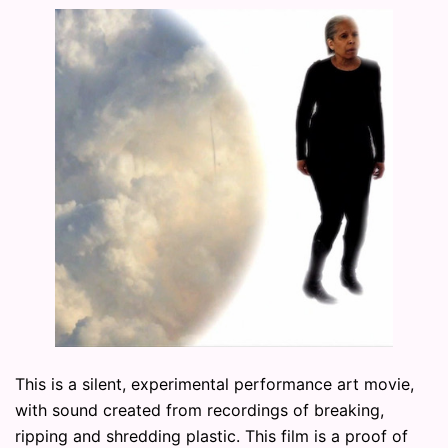
This is a silent, experimental performance art movie,
with sound created from recordings of breaking,
ripping and shredding plastic. This film is a proof of