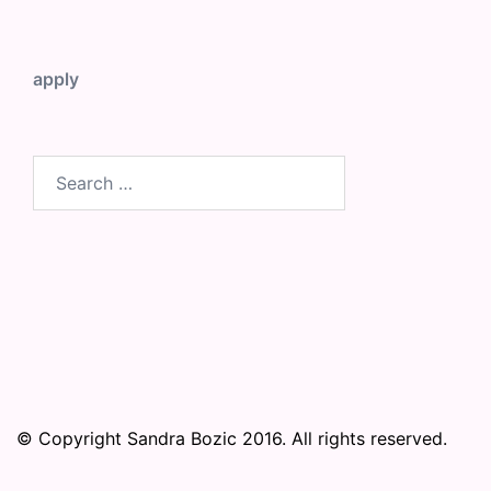
apply
Search
for:
© Copyright Sandra Bozic 2016. All rights reserved.