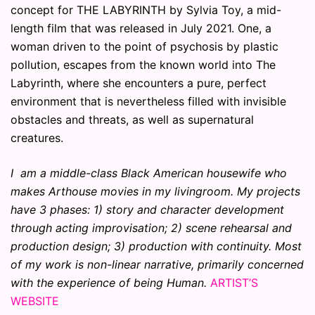
concept for THE LABYRINTH by Sylvia Toy, a mid-
length film that was released in July 2021. One, a
woman driven to the point of psychosis by plastic
pollution, escapes from the known world into The
Labyrinth, where she encounters a pure, perfect
environment that is nevertheless filled with invisible
obstacles and threats, as well as supernatural
creatures.
I am a middle-class Black American housewife who
makes Arthouse movies in my livingroom. My projects
have 3 phases: 1) story and character development
through acting improvisation; 2) scene rehearsal and
production design; 3) production with continuity. Most
of my work is non-linear narrative, primarily concerned
with the experience of being Human.
ARTIST’S
WEBSITE