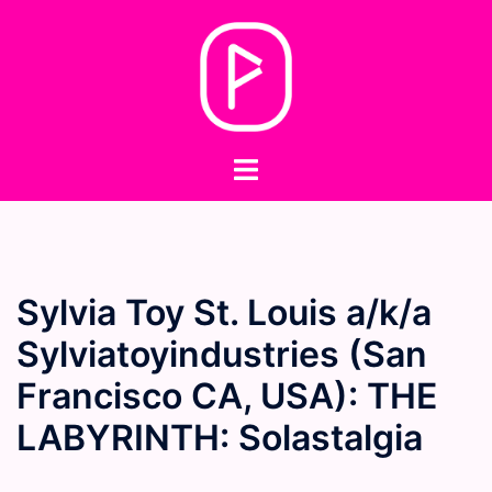
Skip
to
content
Toggle
menu
Sylvia Toy St. Louis a/k/a
Sylviatoyindustries (San
Francisco CA, USA): THE
LABYRINTH: Solastalgia