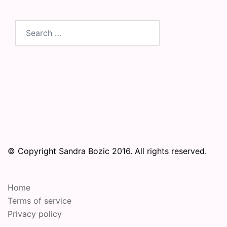
Search
for:
© Copyright Sandra Bozic 2016. All rights reserved.
Home
Terms of service
Privacy policy