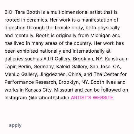
BIO: Tara Booth is a multidimensional artist that is
rooted in ceramics. Her work is a manifestation of
digestion through the female body, both physically
and mentally. Booth is originally from Michigan and
has lived in many areas of the country. Her work has
been exhibited nationally and internationally at
galleries such as A.I.R Gallery, Brooklyn, NY, Kunstraum
Tapir, Berlin, Germany, Kaleid Gallery, San Jose, CA,
MenLo Gallery, Jingdezhen, China, and The Center for
Performance Research, Brooklyn, NY. Booth lives and
works in Kansas City, Missouri and can be followed on
Instagram @taraboothstudio
ARTIST’S WEBSITE
apply