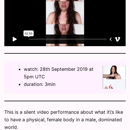
watch: 28th September 2019 at
5pm UTC
duration: 3min
This is a silent video performance about what it\’s like
to have a physical, female body in a male, dominated
world.