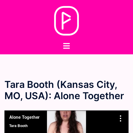
Skip
to
content
Toggle
menu
Tara Booth (Kansas City,
MO, USA): Alone Together