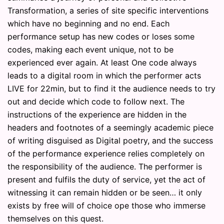
Transformation, a series of site specific interventions
which have no beginning and no end. Each
performance setup has new codes or loses some
codes, making each event unique, not to be
experienced ever again. At least One code always
leads to a digital room in which the performer acts
LIVE for 22min, but to find it the audience needs to try
out and decide which code to follow next. The
instructions of the experience are hidden in the
headers and footnotes of a seemingly academic piece
of writing disguised as Digital poetry, and the success
of the performance experience relies completely on
the responsibility of the audience. The performer is
present and fulfils the duty of service, yet the act of
witnessing it can remain hidden or be seen… it only
exists by free will of choice ope those who immerse
themselves on this quest.