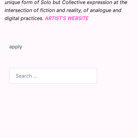
unique form of Solo but Collective expression at the
intersection of fiction and reality, of analogue and
digital practices.
ARTIST’S WEBSITE
apply
Search
for: