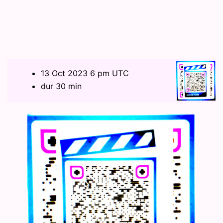
13 Oct 2023 6 pm UTC
dur 30 min