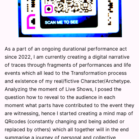
As a part of an ongoing durational performance act
since 2022, I am currently creating a digital narrative
of traces through fragments of performances and life
events which all lead to the Transformation process
and existence of my real/fictive Character/Archetype.
Analyzing the moment of Live Shows, I posed the
question how to reveal to the audience in each
moment what parts have contributed to the event they
are witnessing, hence I started creating a mind map of
QRcodes (constantly changing and being added or
replaced by others) which all together will in the end
summarise a journey of personal and collective