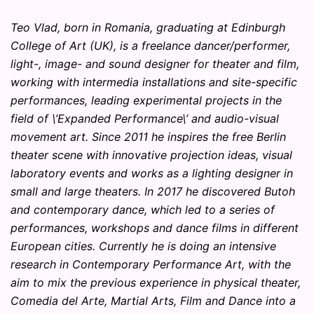
Teo Vlad, born in Romania, graduating at Edinburgh
College of Art (UK), is a freelance dancer/performer,
light-, image- and sound designer for theater and film,
working with intermedia installations and site-specific
performances, leading experimental projects in the
field of \’Expanded Performance\’ and audio-visual
movement art. Since 2011 he inspires the free Berlin
theater scene with innovative projection ideas, visual
laboratory events and works as a lighting designer in
small and large theaters. In 2017 he discovered Butoh
and contemporary dance, which led to a series of
performances, workshops and dance films in different
European cities. Currently he is doing an intensive
research in Contemporary Performance Art, with the
aim to mix the previous experience in physical theater,
Comedia del Arte, Martial Arts, Film and Dance into a