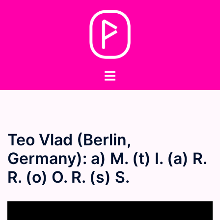
Skip
to
content
Toggle
menu
Teo Vlad (Berlin,
Germany): a) M. (t) I. (a) R.
R. (o) O. R. (s) S.