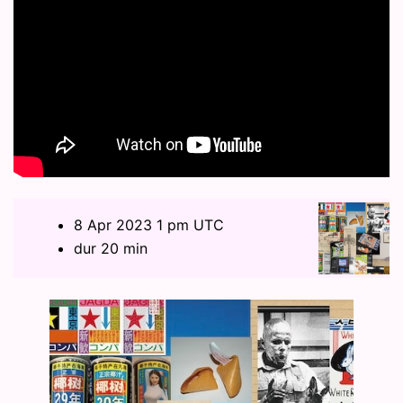
8 Apr 2023 1 pm UTC
dur 20 min