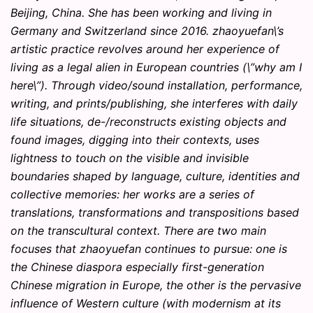
Beijing, China. She has been working and living in
Germany and Switzerland since 2016. zhaoyuefan\’s
artistic practice revolves around her experience of
living as a legal alien in European countries (\”why am I
here\”). Through video/sound installation, performance,
writing, and prints/publishing, she interferes with daily
life situations, de-/reconstructs existing objects and
found images, digging into their contexts, uses
lightness to touch on the visible and invisible
boundaries shaped by language, culture, identities and
collective memories: her works are a series of
translations, transformations and transpositions based
on the transcultural context. There are two main
focuses that zhaoyuefan continues to pursue: one is
the Chinese diaspora especially first-generation
Chinese migration in Europe, the other is the pervasive
influence of Western culture (with modernism at its