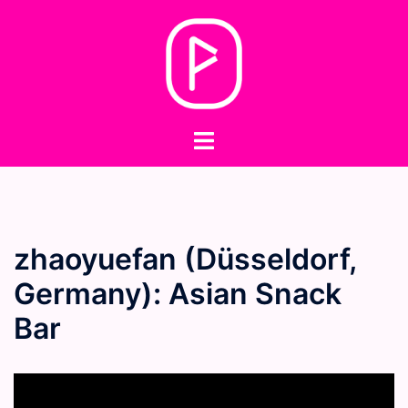
Skip
to
content
Toggle
menu
zhaoyuefan (Düsseldorf,
Germany): Asian Snack
Bar