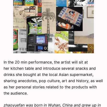
In the 20 min performance, the artist will sit at
her kitchen table and introduce several snacks and
drinks she bought at the local Asian supermarket,
sharing anecdotes, pop culture, art and history, as well
as her personal stories related to the products with
the audience.
zhaoyuefan was born in Wuhan, China and grew up in