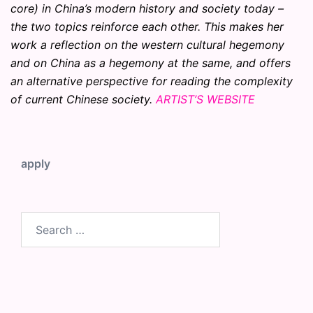
core) in China’s modern history and society today –
the two topics reinforce each other. This makes her
work a reflection on the western cultural hegemony
and on China as a hegemony at the same, and offers
an alternative perspective for reading the complexity
of current Chinese society.
ARTIST’S WEBSITE
apply
Search
for: