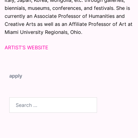
biennials, museums, conferences, and festivals. She is
currently an Associate Professor of Humanities and
Creative Arts as well as an Affiliate Professor of Art at
Miami University Regionals, Ohio.
ARTIST’S WEBSITE
apply
Search
for: