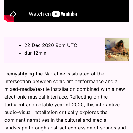
22 Dec 2020 9pm UTC
dur 12min
Demystifying the Narrative is situated at the
intersection between sonic art performance and a
mixed-media/textile installation combined with a new
electronic musical interface. Reflecting on the
turbulent and notable year of 2020, this interactive
audio-visual installation critically explores the
dominant narratives in the cultural and media
landscape through abstract expression of sounds and