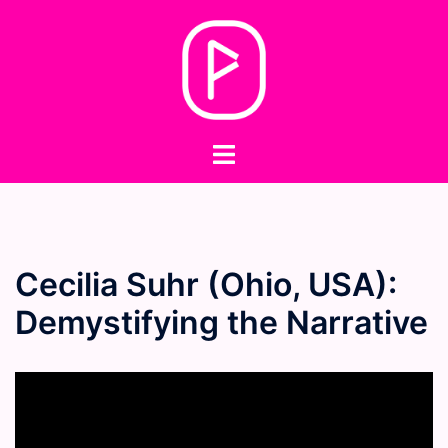
Skip
to
content
Toggle
menu
Cecilia Suhr (Ohio, USA):
Demystifying the Narrative