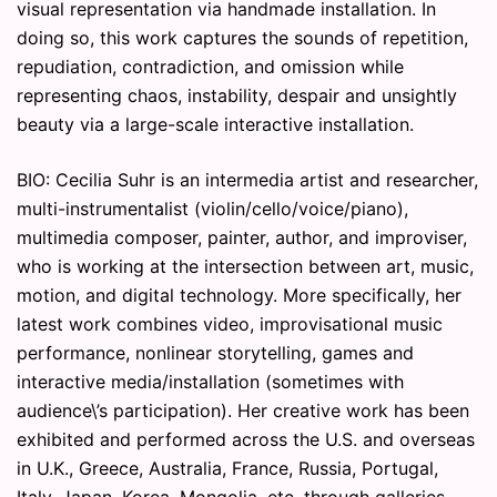
visual representation via handmade installation. In
doing so, this work captures the sounds of repetition,
repudiation, contradiction, and omission while
representing chaos, instability, despair and unsightly
beauty via a large-scale interactive installation.
BIO: Cecilia Suhr is an intermedia artist and researcher,
multi-instrumentalist (violin/cello/voice/piano),
multimedia composer, painter, author, and improviser,
who is working at the intersection between art, music,
motion, and digital technology. More specifically, her
latest work combines video, improvisational music
performance, nonlinear storytelling, games and
interactive media/installation (sometimes with
audience\’s participation). Her creative work has been
exhibited and performed across the U.S. and overseas
in U.K., Greece, Australia, France, Russia, Portugal,
Italy, Japan, Korea, Mongolia, etc. through galleries,