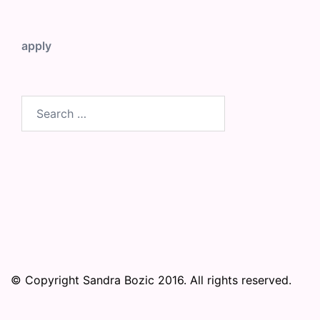
apply
Search
for:
© Copyright Sandra Bozic 2016. All rights reserved.