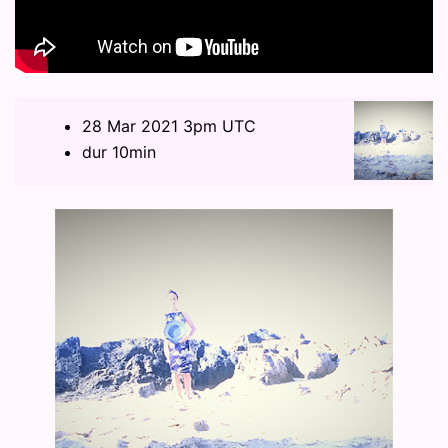
28 Mar 2021 3pm UTC
dur 10min