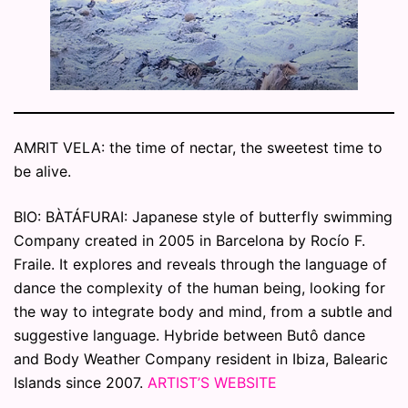
AMRIT VELA: the time of nectar, the sweetest time to
be alive.
BIO: BÀTÁFURAI: Japanese style of butterfly swimming
Company created in 2005 in Barcelona by Rocío F.
Fraile. It explores and reveals through the language of
dance the complexity of the human being, looking for
the way to integrate body and mind, from a subtle and
suggestive language. Hybride between Butô dance
and Body Weather Company resident in Ibiza, Balearic
Islands since 2007.
ARTIST’S WEBSITE