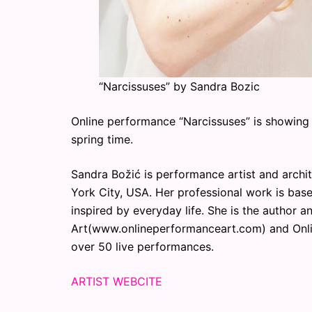
“Narcissuses” by Sandra Bozic
Online performance “Narcissuses” is showing 
spring time.
Sandra Božić is performance artist and archit
York City, USA. Her professional work is base
inspired by everyday life. She is the author 
Art(www.onlineperformanceart.com) and Onl
over 50 live performances.
ARTIST WEBCITE