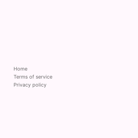
Home
Terms of service
Privacy policy
oudly powered by
Sydney