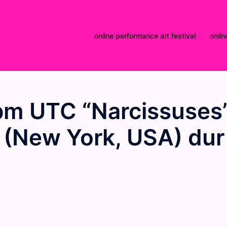
online performance art festival
onlin
pm UTC “Narcissuses
 (New York, USA) dur