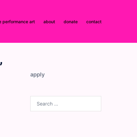
e performance art
about
donate
contact
”
apply
Search
for: