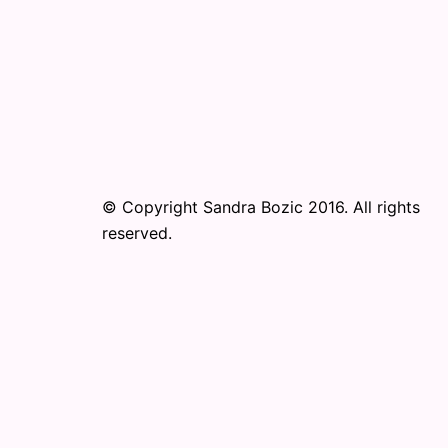
© Copyright Sandra Bozic 2016. All rights
reserved.
© 2026 Online Performance Art Festival. Pr