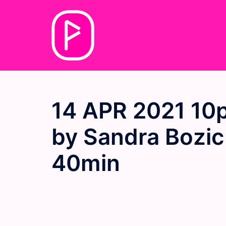
Skip
to
content
14 APR 2021 10
by Sandra Bozic
40min