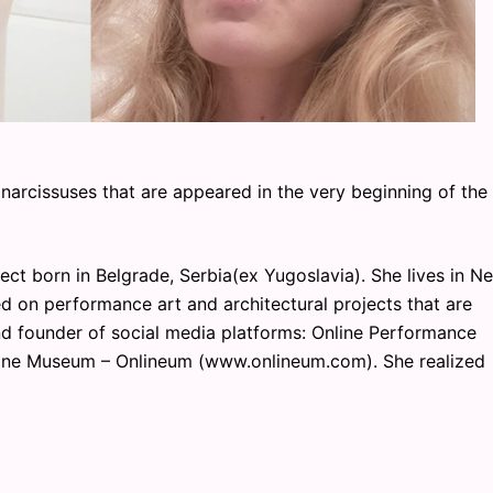
narcissuses that are appeared in the very beginning of the
ect born in Belgrade, Serbia(ex Yugoslavia). She lives in N
d on performance art and architectural projects that are
and founder of social media platforms: Online Performance
ine Museum – Onlineum (www.onlineum.com). She realized