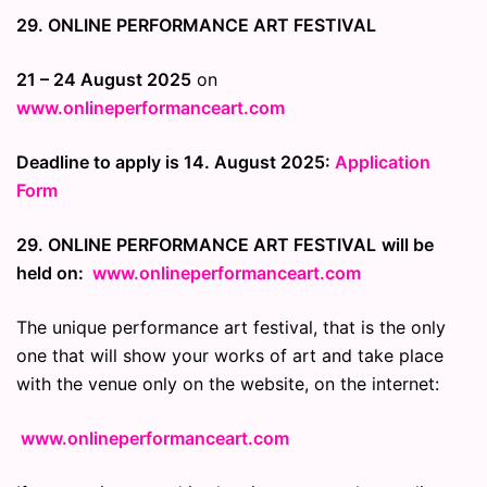
29. ONLINE PERFORMANCE ART FESTIVAL
21 – 24 August 2025
on
www.onlineperformanceart.com
Deadline to apply is 14. August 2025:
Application
Form
29. ONLINE PERFORMANCE ART FESTIVAL
will be
held on:
www.onlineperformanceart.com
The unique performance art festival, that is the only
one that will show your works of art and take place
with the venue only on the website, on the internet:
www.onlineperformanceart.com