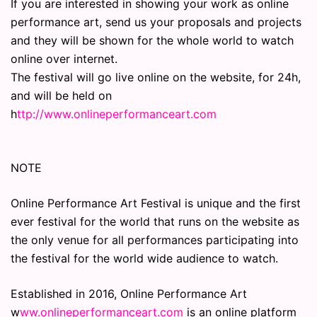
If you are interested in showing your work as online
performance art, send us your proposals and projects
and they will be shown for the whole world to watch
online over internet.
The festival will go live online on the website, for 24h,
and will be held on
h
ttp://www.onlineperformanceart.com
NOTE
Online Performance Art Festival is unique and the first
ever festival for the world that runs on the website as
the only venue for all performances participating into
the festival for the world wide audience to watch.
Established in 2016, Online Performance Art
w
ww.onlineperformanceart.com
is an online platform