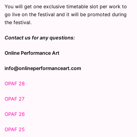
You will get one exclusive timetable slot per work to
go live on the festival and it will be promoted during
the festival.
Contact us for any questions:
Online Performance Art
info@onlineperformanceart.com
OPAF 28
OPAF 27
OPAF 26
OPAF 25