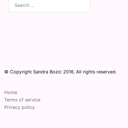
Search
for:
© Copyright Sandra Bozic 2016. All rights reserved.
Home
Terms of service
Privacy policy