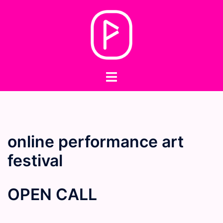
Skip
to
content
Toggle
menu
online performance art
festival
OPEN CALL