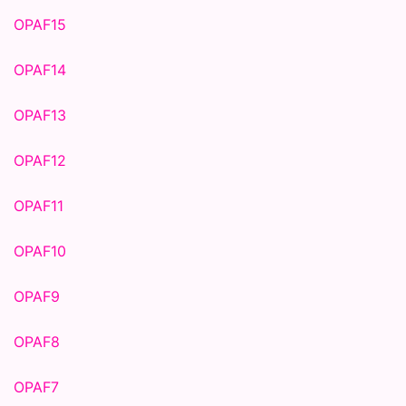
OPAF15
OPAF14
OPAF13
OPAF12
OPAF11
OPAF10
OPAF9
OPAF8
OPAF7