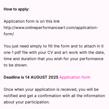
How to apply:
Application form is on this link
http://www.onlineperformanceart.com/application-
form/
You just need simply to fill the form and to attach in it
one 1 pdf file with your CV and art work with the date,
time and duration that you wish for your performance
to be shown.
Deadline is 14 AUGUST 2025
Application form
Once when your application is received, you will be
notified and get a confirmation with all the information
about your participation.