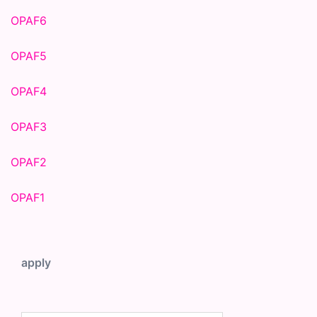
OPAF6
OPAF5
OPAF4
OPAF3
OPAF2
OPAF1
apply