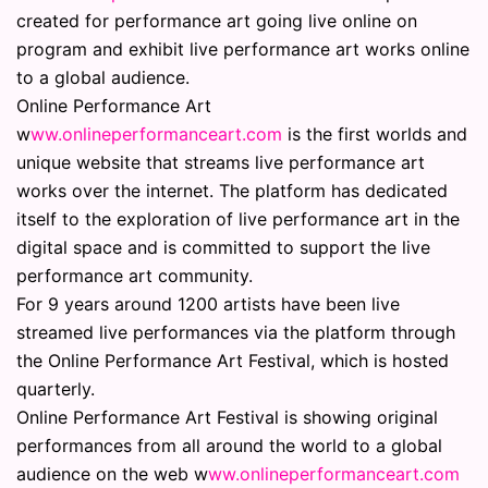
created for performance art going live online on
program and exhibit live performance art works online
to a global audience.
Online Performance Art
w
ww.onlineperformanceart.com
is the first worlds and
unique website that streams live performance art
works over the internet. The platform has dedicated
itself to the exploration of live performance art in the
digital space and is committed to support the live
performance art community.
For 9 years around 1200 artists have been live
streamed live performances via the platform through
the Online Performance Art Festival, which is hosted
quarterly.
Online Performance Art Festival is showing original
performances from all around the world to a global
audience on the web w
ww.onlineperformanceart.com