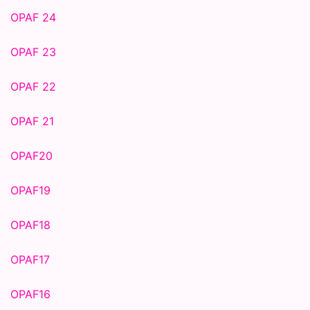
OPAF 24
OPAF 23
OPAF 22
OPAF 21
OPAF20
OPAF19
OPAF18
OPAF17
OPAF16