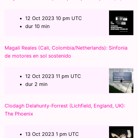
12 Oct 2023 10 pm UTC
dur 10 min
Magali Reales (Cali, Colombia/Netherlands): Sinfonia
de motores en sol sostenido
12 Oct 2023 11 pm UTC
dur 2 min
Clodagh Delahunty-Forrest (Lichfield, England, UK):
The Phoenix
13 Oct 2023 1 pm UTC