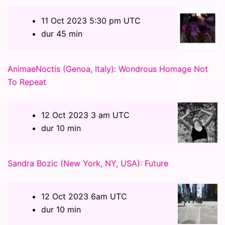
11 Oct 2023 5:30 pm UTC
dur 45 min
AnimaeNoctis (Genoa, Italy): Wondrous Homage Not
To Repeat
12 Oct 2023 3 am UTC
dur 10 min
Sandra Bozic (New York, NY, USA): Future
12 Oct 2023 6am UTC
dur 10 min