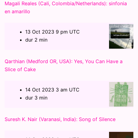
Magali Reales (Cali, Colombia/Netherlands): sinfonia
en amarillo
13 Oct 2023 9 pm UTC
dur 2 min
Qarthian (Medford OR, USA): Yes, You Can Have a
Slice of Cake
14 Oct 2023 3 am UTC
dur 3 min
Suresh K. Nair (Varanasi, India): Song of Silence