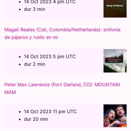
14 Oct 2023 4 pm UTC
dur 3 min
Magali Reales (Cali, Colombia/Netherlands): sinfonia
de pájaros y ruido en mi
14 Oct 2023 5 pm UTC
dur 2 min
Peter Max Lawrence (Fort Garland, CO): MOUNTAIN
MAM
14 Oct 2023 11 pm UTC
dur 20 min