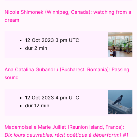
Nicole Shimonek (Winnipeg, Canada): watching from a
dream
12 Oct 2023 3 pm UTC
dur 2 min
Ana Catalina Gubandru (Bucharest, Romania): Passing
sound
12 Oct 2023 4 pm UTC
dur 12 min
Mademoiselle Marie Juillet (Reunion Island, France):
Dix jours oeuvrables, récit poétique à déperfor(m) #1