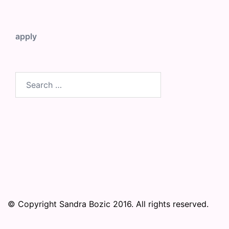
apply
Search
for:
© Copyright Sandra Bozic 2016. All rights reserved.