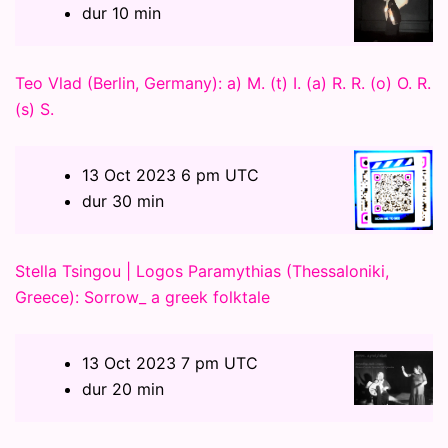
dur 10 min
Teo Vlad (Berlin, Germany): a) M. (t) I. (a) R. R. (o) O. R.
(s) S.
13 Oct 2023 6 pm UTC
dur 30 min
Stella Tsingou | Logos Paramythias (Thessaloniki,
Greece): Sorrow_ a greek folktale
13 Oct 2023 7 pm UTC
dur 20 min