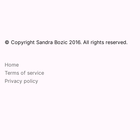
© Copyright Sandra Bozic 2016. All rights reserved.
Home
Terms of service
Privacy policy
© 2026 Online Performance Art Festival. Proudly
powered by
Sydney