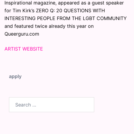
Inspirational magazine, appeared as a guest speaker
for Tim Kirk’s ZERO Q: 20 QUESTIONS WITH
INTERESTING PEOPLE FROM THE LGBT COMMUNITY
and featured twice already this year on
Queerguru.com
ARTIST WEBSITE
apply
Search
for: