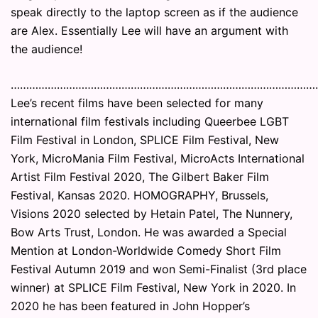
speak directly to the laptop screen as if the audience
are Alex. Essentially Lee will have an argument with
the audience!
………………………………………………………………………………………
Lee’s recent films have been selected for many
international film festivals including Queerbee LGBT
Film Festival in London, SPLICE Film Festival, New
York, MicroMania Film Festival, MicroActs International
Artist Film Festival 2020, The Gilbert Baker Film
Festival, Kansas 2020. HOMOGRAPHY, Brussels,
Visions 2020 selected by Hetain Patel, The Nunnery,
Bow Arts Trust, London. He was awarded a Special
Mention at London-Worldwide Comedy Short Film
Festival Autumn 2019 and won Semi-Finalist (3rd place
winner) at SPLICE Film Festival, New York in 2020. In
2020 he has been featured in John Hopper’s