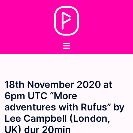
Skip
to
content
Toggle
menu
18th November 2020 at
6pm UTC “More
adventures with Rufus” by
Lee Campbell (London,
UK) dur 20min