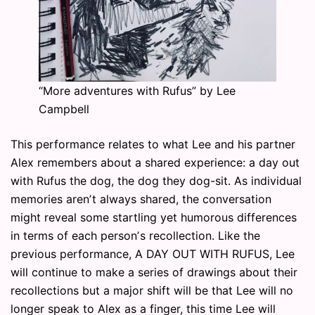
“More adventures with Rufus” by Lee
Campbell
This performance relates to what Lee and his partner
Alex remembers about a shared experience: a day out
with Rufus the dog, the dog they dog-sit. As individual
memories arenʼt always shared, the conversation
might reveal some startling yet humorous differences
in terms of each personʼs recollection. Like the
previous performance, A DAY OUT WITH RUFUS, Lee
will continue to make a series of drawings about their
recollections but a major shift will be that Lee will no
longer speak to Alex as a finger, this time Lee will