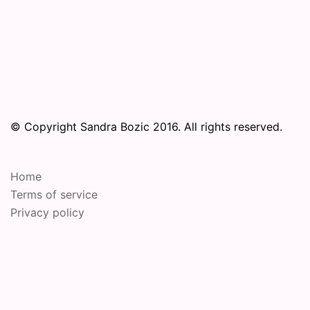
© Copyright Sandra Bozic 2016. All rights reserved.
Home
Terms of service
Privacy policy
© 2026 Online Performance Art Festival. Proudly