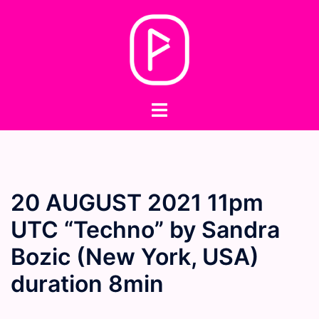
Skip
to
content
Toggle
menu
20 AUGUST 2021 11pm
UTC “Techno” by Sandra
Bozic (New York, USA)
duration 8min