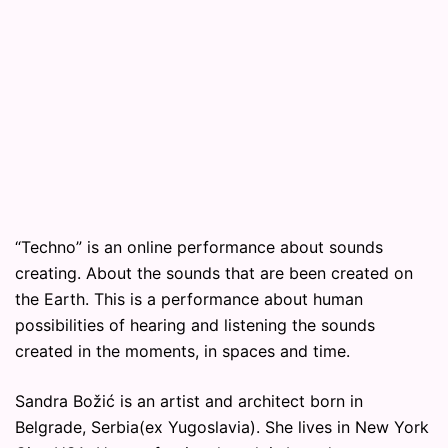
“Techno” is an online performance about sounds
creating. About the sounds that are been created on
the Earth. This is a performance about human
possibilities of hearing and listening the sounds
created in the moments, in spaces and time.
Sandra Božić is an artist and architect born in
Belgrade, Serbia(ex Yugoslavia). She lives in New York