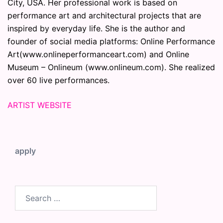
City, USA. Her professional work is based on
performance art and architectural projects that are
inspired by everyday life. She is the author and
founder of social media platforms: Online Performance
Art(www.onlineperformanceart.com) and Online
Museum – Onlineum (www.onlineum.com). She realized
over 60 live performances.
ARTIST WEBSITE
apply
Search
for: