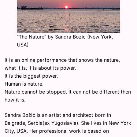
“The Nature” by Sandra Bozic (New York,
USA)
It is an online performance that shows the nature,
what it is. It is about its power.
It is the biggest power.
Human is nature.
Nature cannot be stopped. It can not be different then
how it is.
Sandra Božić is an artist and architect born in
Belgrade, Serbia(ex Yugoslavia). She lives in New York
City, USA. Her professional work is based on