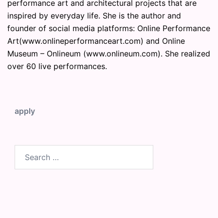
performance art and architectural projects that are
inspired by everyday life. She is the author and
founder of social media platforms: Online Performance
Art(www.onlineperformanceart.com) and Online
Museum – Onlineum (www.onlineum.com). She realized
over 60 live performances.
apply
Search
for: