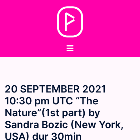
Skip
to
content
Toggle
menu
20 SEPTEMBER 2021
10:30 pm UTC “The
Nature”(1st part) by
Sandra Bozic (New York,
USA) dur 30min