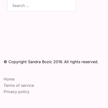
Search
for:
© Copyright Sandra Bozic 2016. All rights reserved.
Home
Terms of service
Privacy policy