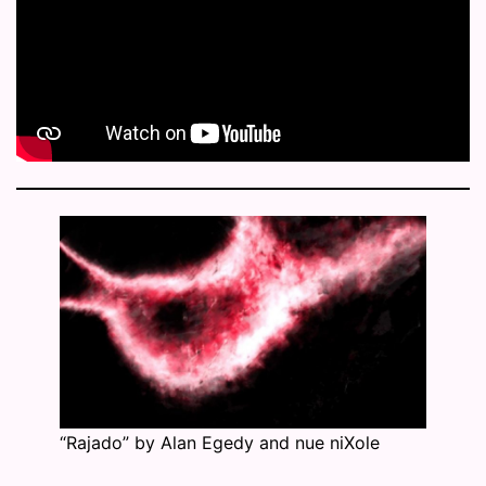
“Rajado” by Alan Egedy and nue niXole