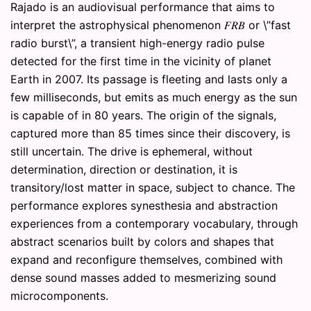
Rajado is an audiovisual performance that aims to
interpret the astrophysical phenomenon 𝐹𝑅𝐵 or \”fast
radio burst\”, a transient high-energy radio pulse
detected for the first time in the vicinity of planet
Earth in 2007. Its passage is fleeting and lasts only a
few milliseconds, but emits as much energy as the sun
is capable of in 80 years. The origin of the signals,
captured more than 85 times since their discovery, is
still uncertain. The drive is ephemeral, without
determination, direction or destination, it is
transitory/lost matter in space, subject to chance. The
performance explores synesthesia and abstraction
experiences from a contemporary vocabulary, through
abstract scenarios built by colors and shapes that
expand and reconfigure themselves, combined with
dense sound masses added to mesmerizing sound
microcomponents.