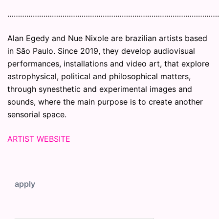
………………………………………………………………………………………
Alan Egedy and Nue Nixole are brazilian artists based
in São Paulo. Since 2019, they develop audiovisual
performances, installations and video art, that explore
astrophysical, political and philosophical matters,
through synesthetic and experimental images and
sounds, where the main purpose is to create another
sensorial space.
ARTIST WEBSITE
apply