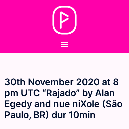
Skip
to
content
Toggle
menu
30th November 2020 at 8
pm UTC “Rajado” by Alan
Egedy and nue niXole (São
Paulo, BR) dur 10min