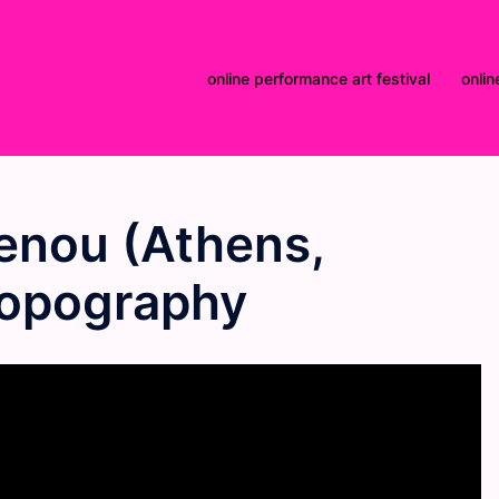
online performance art festival
onlin
nou (Athens,
Topography