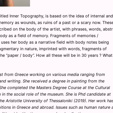
ed Inner Topography, is based on the idea of internal and
 memory as wounds, as ruins of a past or a scary now. Thes
scribed on the body of the artist, with phrases, words, abst
body as a field of memory. Fragments of memories /
 uses her body as a narrative field with body notes being
gmentary in nature, imprinted with words, fragments of
the “paper / body”. How all these will be in 30 years ? What
ist from Greece working on various media ranging from
 and writing. She received a degree in painting from the
 She completed the Masters Degree Course at the Cultural
in the social role of the museum. She is Phd candidate at
he Aristotle University of Thessaloniki (2019). Her work ha
itions in Greece and abroad. Issues such as human nature 