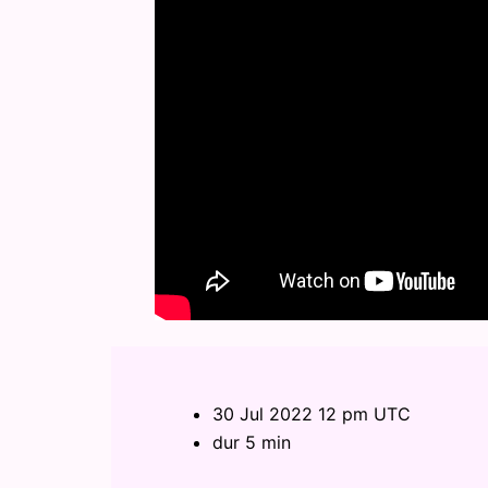
30 Jul 2022 12 pm UTC
dur 5 min