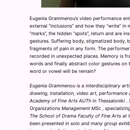
Eugenia Grammenou’s video performance entitl
external “inclusions” and how they “write” in
“marks”, the hidden “spots”, return and are in
gestures. Suffering body, stigmatized body, 
fragments of pain in any form. The performer
recorded in unexpected places. Memory is fra
words and finally abstract color gestures on 
word or vowel will be remain?
Eugenia Grammenou is a interdisciplinary art
drawing, installation, video art, performance
Academy of Fine Arts AUTh in Thessaloniki .
Organizations Management MSc , specializing 
The School of Drama Faculty of Fine Arts at t
been presented in solo and many group exhib