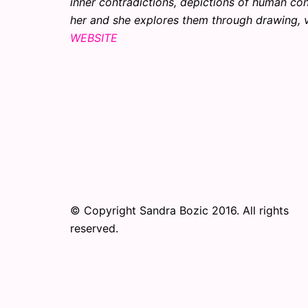
inner contradictions, depictions of human con
her and she explores them through drawing, v
WEBSITE
© Copyright Sandra Bozic 2016. All rights
reserved.