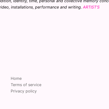
dition, identity, time, personal and collective memory conc
ideo, installations, performance and writing.
ARTIST’S
Home
Terms of service
Privacy policy