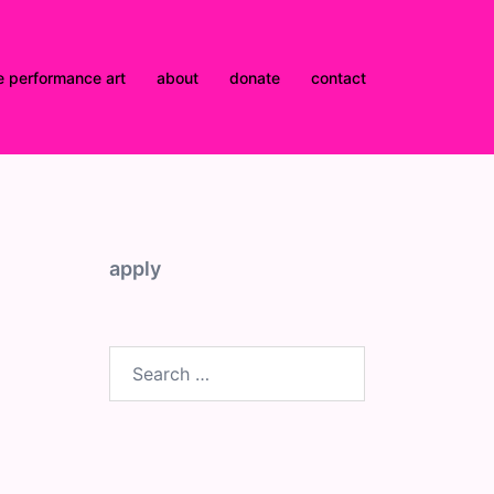
e performance art
about
donate
contact
apply
Search
for: