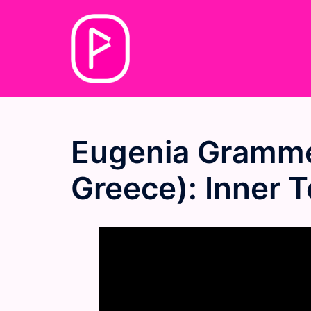
Skip
to
content
Eugenia Gramme
Greece): Inner 