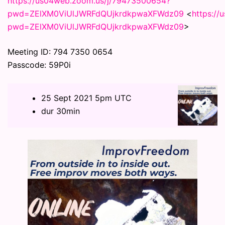
https://us04web.zoom.us/j/79473500654?
pwd=ZElXM0ViUlJWRFdQUjkrdkpwaXFWdz09
<
https:/
pwd=ZElXM0ViUlJWRFdQUjkrdkpwaXFWdz09
>
Meeting ID: 794 7350 0654
Passcode: 59P0i
25 Sept 2021 5pm UTC
dur 30min