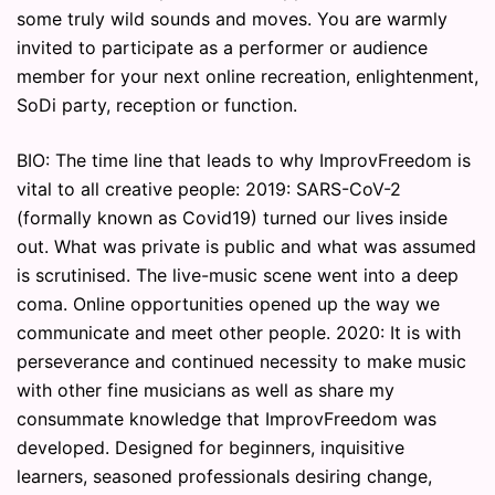
some truly wild sounds and moves. You are warmly
invited to participate as a performer or audience
member for your next online recreation, enlightenment,
SoDi party, reception or function.
BIO: The time line that leads to why ImprovFreedom is
vital to all creative people: 2019: SARS-CoV-2
(formally known as Covid19) turned our lives inside
out. What was private is public and what was assumed
is scrutinised. The live-music scene went into a deep
coma. Online opportunities opened up the way we
communicate and meet other people. 2020: It is with
perseverance and continued necessity to make music
with other fine musicians as well as share my
consummate knowledge that ImprovFreedom was
developed. Designed for beginners, inquisitive
learners, seasoned professionals desiring change,