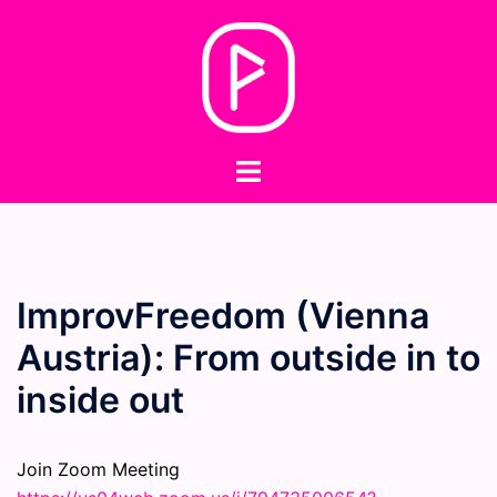
Skip
to
content
Toggle
menu
ImprovFreedom (Vienna
Austria): From outside in to
inside out
Join Zoom Meeting