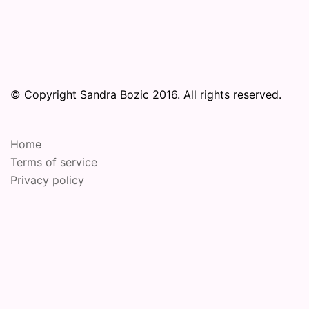
© Copyright Sandra Bozic 2016. All rights reserved.
Home
Terms of service
Privacy policy
© 2026 Online Performance Art Festival. Proudly
powered by
Sydney