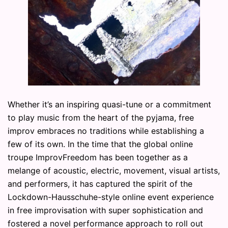
Whether it’s an inspiring quasi-tune or a commitment
to play music from the heart of the pyjama, free
improv embraces no traditions while establishing a
few of its own. In the time that the global online
troupe ImprovFreedom has been together as a
melange of acoustic, electric, movement, visual artists,
and performers, it has captured the spirit of the
Lockdown-Hausschuhe-style online event experience
in free improvisation with super sophistication and
fostered a novel performance approach to roll out