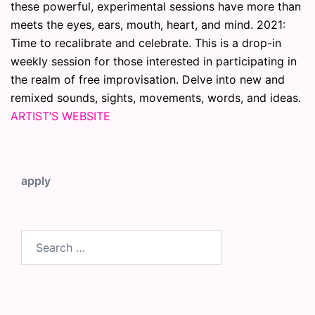
these powerful, experimental sessions have more than
meets the eyes, ears, mouth, heart, and mind. 2021:
Time to recalibrate and celebrate. This is a drop-in
weekly session for those interested in participating in
the realm of free improvisation. Delve into new and
remixed sounds, sights, movements, words, and ideas.
ARTIST’S WEBSITE
apply
Search
for: