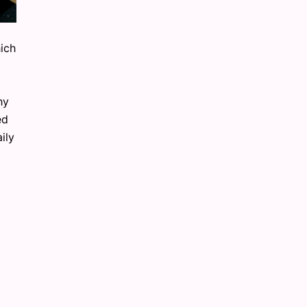
hich
hy
ed
ily