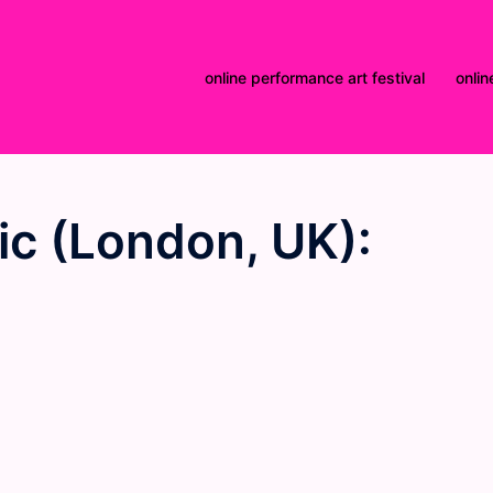
online performance art festival
onlin
ic (London, UK):