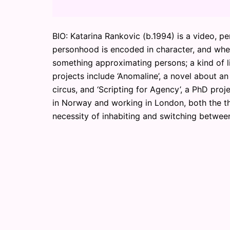
BIO: Katarina Rankovic (b.1994) is a video, p
personhood is encoded in character, and whet
something approximating persons; a kind of lit
projects include ‘Anomaline’, a novel about a
circus, and ‘Scripting for Agency’, a PhD proj
in Norway and working in London, both the the
necessity of inhabiting and switching betwe