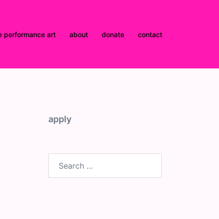
e performance art
about
donate
contact
apply
Search
for: