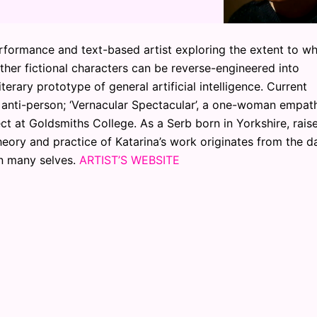
erformance and text-based artist exploring the extent to w
her fictional characters can be reverse-engineered into
erary prototype of general artificial intelligence. Current
n anti-person; ‘Vernacular Spectacular’, a one-woman empat
ect at Goldsmiths College. As a Serb born in Yorkshire, rais
ory and practice of Katarina’s work originates from the da
en many selves.
ARTIST’S WEBSITE