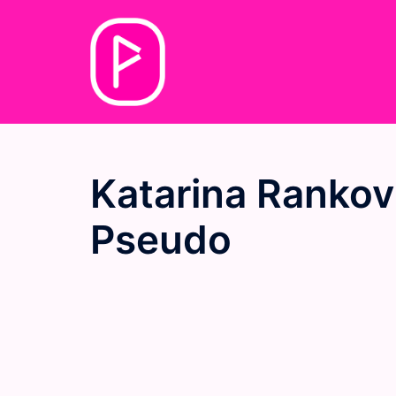
Skip
to
content
Katarina Rankov
Pseudo