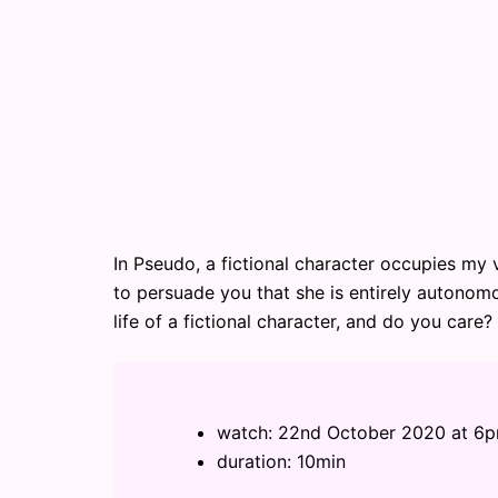
In Pseudo, a fictional character occupies my v
to persuade you that she is entirely autonomo
life of a fictional character, and do you care?
watch: 22nd October 2020 at 6
duration: 10min