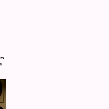
ies
he