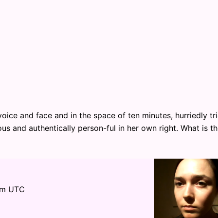
oice and face and in the space of ten minutes, hurriedly tr
us and authentically person-ful in her own right. What is t
pm UTC