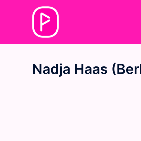
Skip
to
content
Nadja Haas (Berl