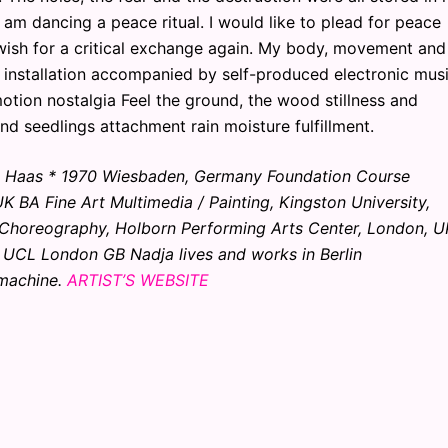
 I am dancing a peace ritual. I would like to plead for peace
wish for a critical exchange again. My body, movement and
 installation accompanied by self-produced electronic mus
motion nostalgia Feel the ground, the wood stillness and
d seedlings attachment rain moisture fulfillment.
ja Haas * 1970 Wiesbaden, Germany Foundation Course
BA Fine Art Multimedia / Painting, Kingston University,
 Choreography, Holborn Performing Arts Center, London, U
 UCL London GB Nadja lives and works in Berlin
 machine.
ARTIST’S WEBSITE