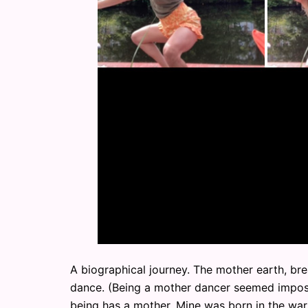
A biographical journey. The mother earth, br
dance. (Being a mother dancer seemed imposs
being has a mother. Mine was born in the war. 