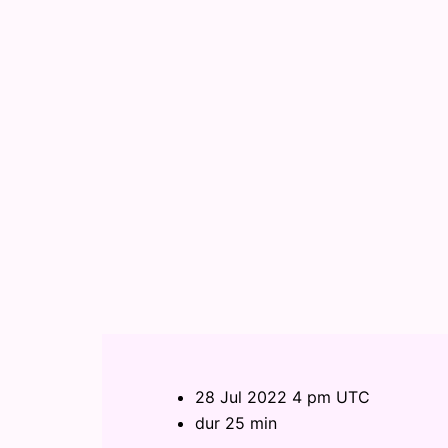
28 Jul 2022 4 pm UTC
dur 25 min