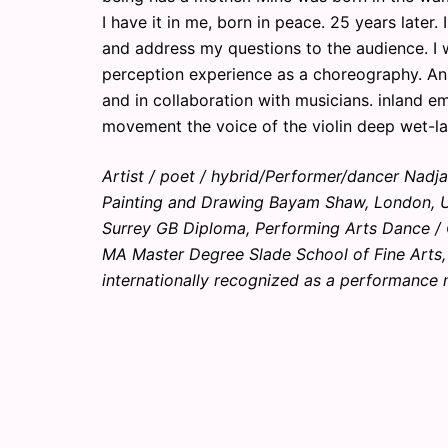
I have it in me, born in peace. 25 years later.
and address my questions to the audience. I 
perception experience as a choreography. An
and in collaboration with musicians. inland e
movement the voice of the violin deep wet-lan
Artist / poet / hybrid/Performer/dancer Nad
Painting and Drawing Bayam Shaw, London, UK 
Surrey GB Diploma, Performing Arts Dance /
MA Master Degree Slade School of Fine Arts,
internationally recognized as a performance