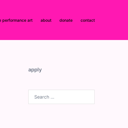
e performance art
about
donate
contact
d
apply
Search
for: