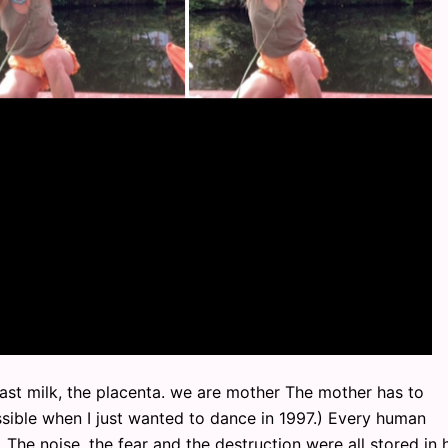
east milk, the placenta. we are mother The mother has to
ible when I just wanted to dance in 1997.) Every human
The noise, the fear and the destruction were all stored in h