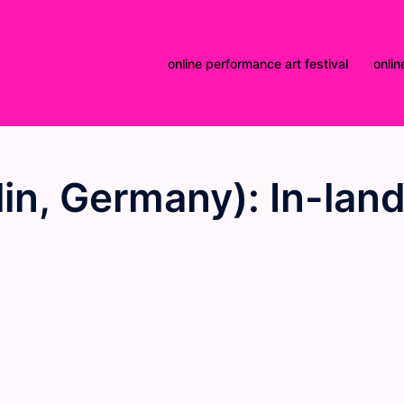
online performance art festival
onlin
in, Germany): In-lan