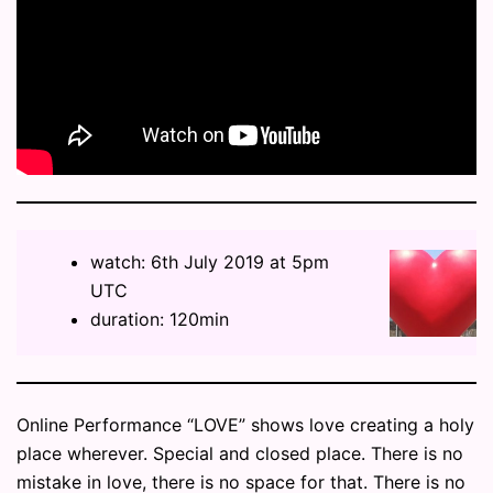
watch: 6th July 2019 at 5pm
UTC
duration: 120min
Online Performance “LOVE” shows love creating a holy
place wherever. Special and closed place. There is no
mistake in love, there is no space for that. There is no