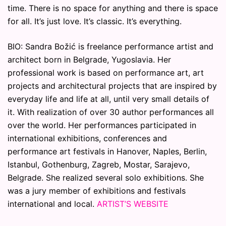
time. There is no space for anything and there is space
for all. It’s just love. It’s classic. It’s everything.
BIO: Sandra Božić is freelance performance artist and
architect born in Belgrade, Yugoslavia. Her
professional work is based on performance art, art
projects and architectural projects that are inspired by
everyday life and life at all, until very small details of
it. With realization of over 30 author performances all
over the world. Her performances participated in
international exhibitions, conferences and
performance art festivals in Hanover, Naples, Berlin,
Istanbul, Gothenburg, Zagreb, Mostar, Sarajevo,
Belgrade. She realized several solo exhibitions. She
was a jury member of exhibitions and festivals
international and local.
ARTIST’S WEBSITE