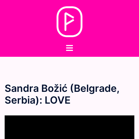
Skip
to
content
Toggle
menu
Sandra Božić (Belgrade,
Serbia): LOVE