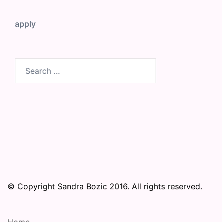
apply
Search
for:
© Copyright Sandra Bozic 2016. All rights reserved.