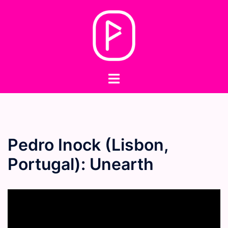
Skip
to
content
Toggle
menu
Pedro Inock (Lisbon,
Portugal): Unearth