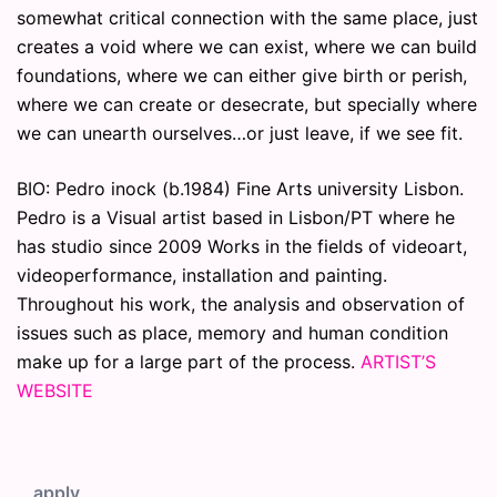
somewhat critical connection with the same place, just
creates a void where we can exist, where we can build
foundations, where we can either give birth or perish,
where we can create or desecrate, but specially where
we can unearth ourselves…or just leave, if we see fit.
BIO: Pedro inock (b.1984) Fine Arts university Lisbon.
Pedro is a Visual artist based in Lisbon/PT where he
has studio since 2009 Works in the fields of videoart,
videoperformance, installation and painting.
Throughout his work, the analysis and observation of
issues such as place, memory and human condition
make up for a large part of the process.
ARTIST’S
WEBSITE
apply