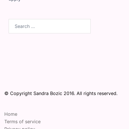
Search
for:
© Copyright Sandra Bozic 2016. All rights reserved.
Home
Terms of service