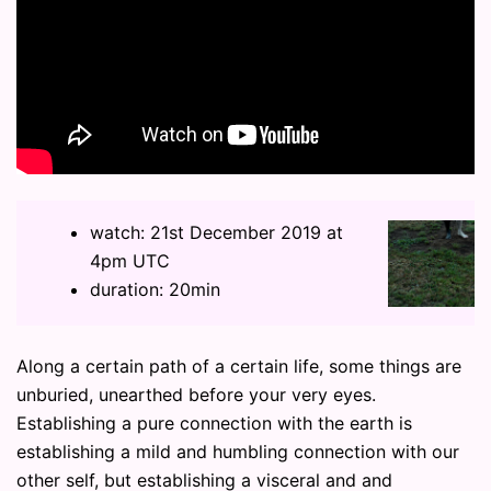
watch: 21st December 2019 at
4pm UTC
duration: 20min
Along a certain path of a certain life, some things are
unburied, unearthed before your very eyes.
Establishing a pure connection with the earth is
establishing a mild and humbling connection with our
other self, but establishing a visceral and and