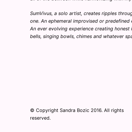
SumVivus, a solo artist, creates ripples thr
one. An ephemeral improvised or predefined e
An ever evolving experience creating honest 
bells, singing bowls, chimes and whatever spa
© Copyright Sandra Bozic 2016. All rights
reserved.