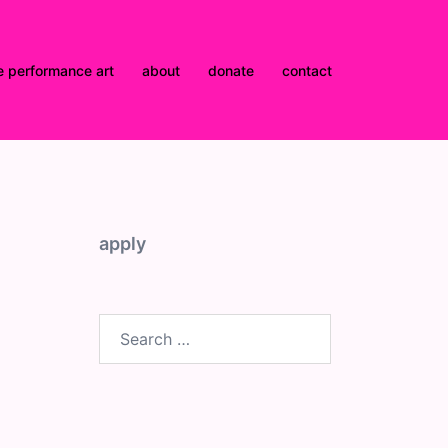
e performance art
about
donate
contact
apply
Search
for: