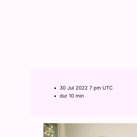
30 Jul 2022 7 pm UTC
dur 10 min