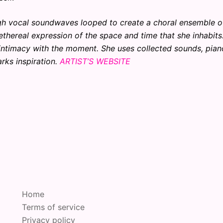
ough vocal soundwaves looped to create a choral ensemble o
thereal expression of the space and time that she inhabits
intimacy with the moment. She uses collected sounds, pian
rks inspiration.
ARTIST’S WEBSITE
Home
Terms of service
Privacy policy