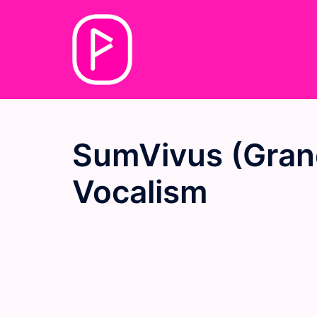
Skip
to
content
SumVivus (Grand
Vocalism