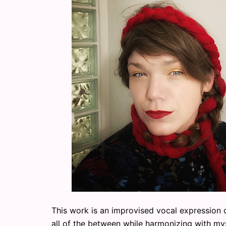
This work is an improvised vocal expression c
all of the between while harmonizing with mys