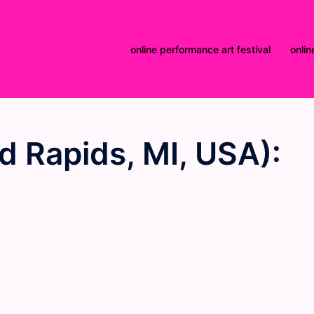
online performance art festival
onlin
 Rapids, MI, USA):