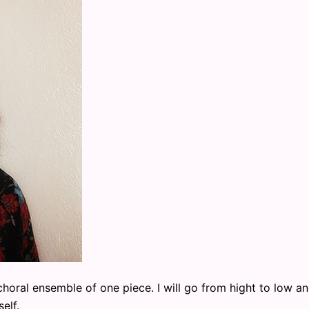
horal ensemble of one piece. I will go from hight to low a
elf.