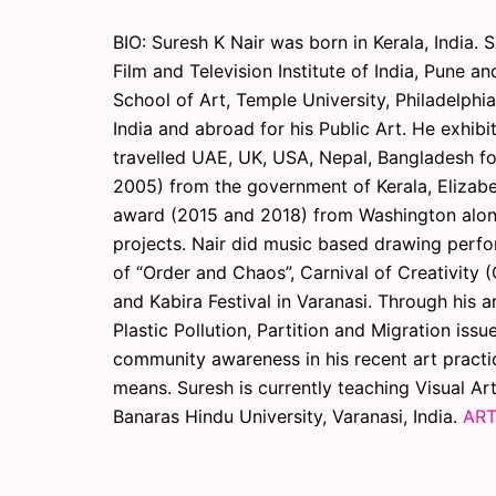
BIO: Suresh K Nair was born in Kerala, India. 
Film and Television Institute of India, Pune a
School of Art, Temple University, Philadelphi
India and abroad for his Public Art. He exhibi
travelled UAE, UK, USA, Nepal, Bangladesh fo
2005) from the government of Kerala, Elizab
award (2015 and 2018) from Washington alon
projects. Nair did music based drawing perfo
of “Order and Chaos”, Carnival of Creativity (
and Kabira Festival in Varanasi. Through his a
Plastic Pollution, Partition and Migration is
community awareness in his recent art practic
means. Suresh is currently teaching Visual Art
Banaras Hindu University, Varanasi, India.
ART