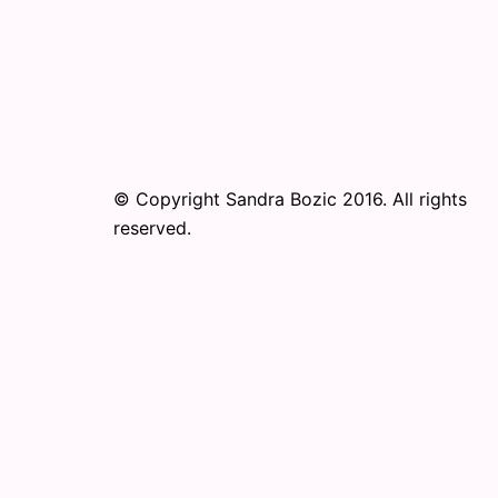
© Copyright Sandra Bozic 2016. All rights
reserved.
© 2026 Online Performance Art Festival. Pr