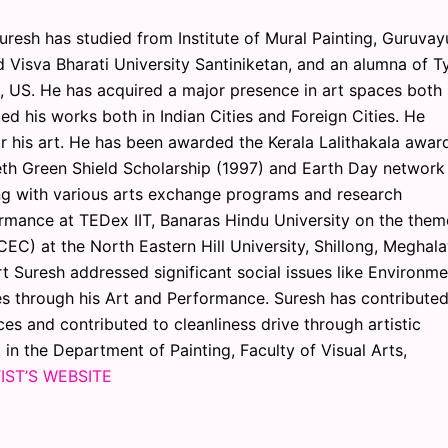
Suresh has studied from Institute of Mural Painting, Guruvay
nd Visva Bharati University Santiniketan, and an alumna of Ty
a, US. He has acquired a major presence in art spaces both 
ted his works both in Indian Cities and Foreign Cities. He
r his art. He has been awarded the Kerala Lalithakala award
eth Green Shield Scholarship (1997) and Earth Day network
g with various arts exchange programs and research
rmance at TEDex IIT, Banaras Hindu University on the them
CEC) at the North Eastern Hill University, Shillong, Meghal
rt Suresh addressed significant social issues like Environme
sues through his Art and Performance. Suresh has contributed
es and contributed to cleanliness drive through artistic
 in the Department of Painting, Faculty of Visual Arts,
IST’S WEBSITE