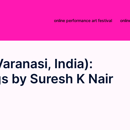
online performance art festival
onlin
aranasi, India):
s by Suresh K Nair