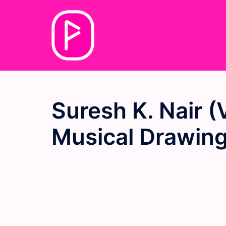
Skip
to
content
Suresh K. Nair (V
Musical Drawing