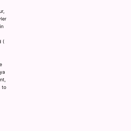
ur,
ler
in
 (
e
aya
nt,
 to