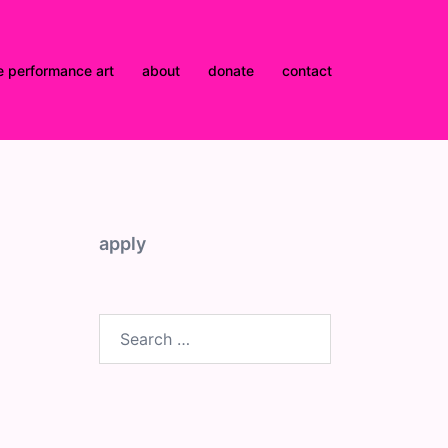
e performance art
about
donate
contact
apply
Search
for: