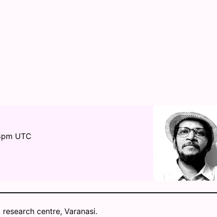
 8pm UTC
 research centre, Varanasi.