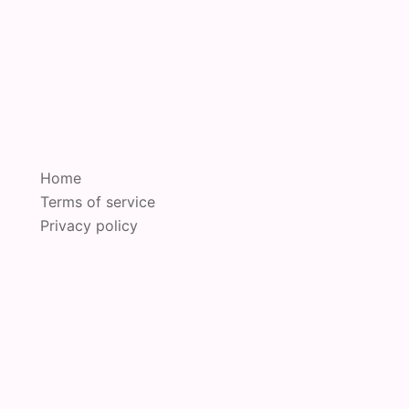
Home
Terms of service
Privacy policy
oudly powered by
Sydney