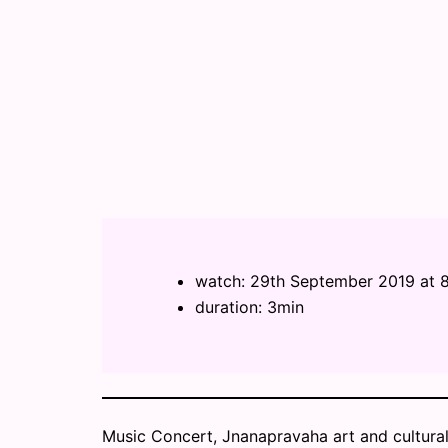
watch: 29th September 2019 at
duration: 3min
Music Concert, Jnanapravaha art and cultural