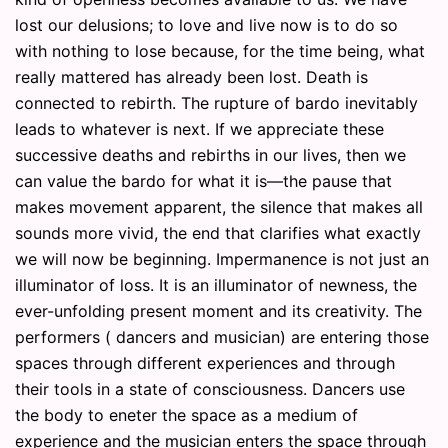
lost our delusions; to love and live now is to do so
with nothing to lose because, for the time being, what
really mattered has already been lost. Death is
connected to rebirth. The rupture of bardo inevitably
leads to whatever is next. If we appreciate these
successive deaths and rebirths in our lives, then we
can value the bardo for what it is—the pause that
makes movement apparent, the silence that makes all
sounds more vivid, the end that clarifies what exactly
we will now be beginning. Impermanence is not just an
illuminator of loss. It is an illuminator of newness, the
ever-unfolding present moment and its creativity. The
performers ( dancers and musician) are entering those
spaces through different experiences and through
their tools in a state of consciousness. Dancers use
the body to eneter the space as a medium of
experience and the musician enters the space through