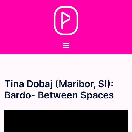
Skip
to
content
Toggle
menu
Tina Dobaj (Maribor, SI):
Bardo- Between Spaces