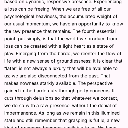
based on dynamic, responsive presence. Experiencing
a loss can be freeing. When we are free of all our
psychological heaviness, the accumulated weight of
our usual momentum, we have an opportunity to know
the raw presence that remains. The fourth essential
point, put simply, is that the world we produce from
loss can be created with a light heart as a state of
play. Emerging from the bardo, we reenter the flow of
life with a new sense of groundlessness: it is clear that
“later” is not always a luxury that will be available to
us; we are also disconnected from the past. That
makes nowness starkly available. The perspective
gained in the bardo cuts through petty concerns. It
cuts through delusions so that whatever we contact,
we do so with a raw presence, without the denial of
impermanence. As long as we remain in this illumined
state and still remember that grasping is futile, a new
kind of openness becomes available to us. We have