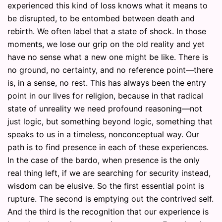
experienced this kind of loss knows what it means to
be disrupted, to be entombed between death and
rebirth. We often label that a state of shock. In those
moments, we lose our grip on the old reality and yet
have no sense what a new one might be like. There is
no ground, no certainty, and no reference point—there
is, in a sense, no rest. This has always been the entry
point in our lives for religion, because in that radical
state of unreality we need profound reasoning—not
just logic, but something beyond logic, something that
speaks to us in a timeless, nonconceptual way. Our
path is to find presence in each of these experiences.
In the case of the bardo, when presence is the only
real thing left, if we are searching for security instead,
wisdom can be elusive. So the first essential point is
rupture. The second is emptying out the contrived self.
And the third is the recognition that our experience is