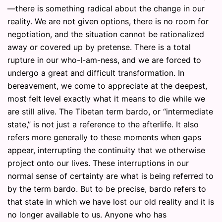
—there is something radical about the change in our
reality. We are not given options, there is no room for
negotiation, and the situation cannot be rationalized
away or covered up by pretense. There is a total
rupture in our who-I-am-ness, and we are forced to
undergo a great and difficult transformation. In
bereavement, we come to appreciate at the deepest,
most felt level exactly what it means to die while we
are still alive. The Tibetan term bardo, or “intermediate
state,” is not just a reference to the afterlife. It also
refers more generally to these moments when gaps
appear, interrupting the continuity that we otherwise
project onto our lives. These interruptions in our
normal sense of certainty are what is being referred to
by the term bardo. But to be precise, bardo refers to
that state in which we have lost our old reality and it is
no longer available to us. Anyone who has