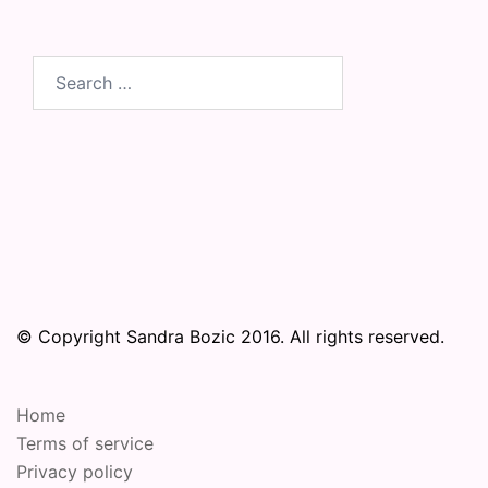
Search
for:
© Copyright Sandra Bozic 2016. All rights reserved.
Home
Terms of service
Privacy policy