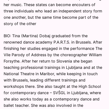
her music. These states can become encouters of
three individuals who lead an independent story form
one another, but the same time become part of the
story of the other
BIO: Tina (Martina) Dobaj graduated from the
renowned dance academy P.A.R.T.S. in Brussels. After
finishing her studies engaged in the performance The
Vile Parody of Address by the choreographer William
Forsythe. After her return to Slovenia she began
teaching professional trainings in Ljubljana and at the
National Theatre in Maribor, while keeping in touch
with Brussels, leading different trainings and
workshops there. She also taught at the High School
for contemporary dance – SVŠGL in Ljubljana, where
she also works today as a contemporary dance and
ballet teacher. She was also involved in the