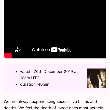
watch: 20th December 2019 at
10am UTC
duration: 40min
We are always experiencing successive births and
deaths. We feel the death of loved ones most acutely