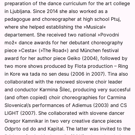
preparation of the dance curriculum for the art college
in Ljubljana. Since 2014 she also worked as a
pedagogue and choreographer at high school Ptuj,
where she helped establishing the »Musical«
departement. She received two national »Povodni
mož« dance awards for her debutant choreography
piece »Cesta« (»The Road«) and München festival
award for her author piece Geiko (2004), followed by
two more shows produced by Flota production – Ring
in Kore wa tada no sen desu (2006 in 2007). Tina also
collaborated with the renowed slovene choir leader
and conductor Karmina Šilec, producing very succesful
(and often copied) choir choreographies for Carmina
Slovenica\’s performances of Adiemus (2003) and CS
LIGHT (2007). She collaborated with slovene dancer
Gregor Kamnikar in two very creative dance pieces
Odprto od do and Kapital. The latter was invited to the