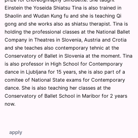
Einstein the Yoseida Shiatsu Tina is also trained in
Shaolin and Wudan Kung fu and she is teaching Qi
gong and she works also as shiatsu therapist. Tina is
holding the professional classes at the National Ballet
Company in Theatres in Slovenia, Austria and Crotia
and she teaches also contemporary tehnic at the
Conservatory of Ballet in Slovenia at the moment. Tina
is also professor in High School for Contemporary
dance in Ljubljana for 15 years, she is also part of a
comitee of National State exams for Contemporary
dance. She is also teaching her classes at the
Conservatory of Ballet School in Maribor for 2 years
now.
apply