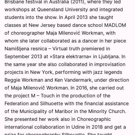
Brisbane festival in Australia (2011), where they led
workshops at Queensland University and integrated
students into the show. In April 2013 she taught
classes at New Jersey based dance school MADLOM
of choreographer Maja Milenović Workman, with
whom she later collaborated as a dancer in her piece
Namišljena resnica – Virtual truth premiered in
September 2013 at »Stara elektrarna« in Ljubljana. In
the same year she also collaborated in improvisation
projects in New York, performing with jazz legends
Reggie Workman and Ken Vandermark, under direction
of Maja Milenovič Workman. In 2016, she carried out
the project M – Touch in the production of the
Federation and Silhuoette with the financial assistance
of the Municipality of Maribor in the Minority Church.
She presented her work also in Choreographic
international collaboration in Udine in 2018 and get a
prize for choreoghraphy Silhouette. She taught