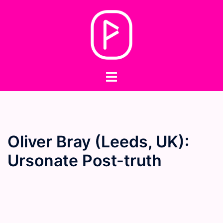
Skip
to
content
Toggle
menu
Oliver Bray (Leeds, UK):
Ursonate Post-truth