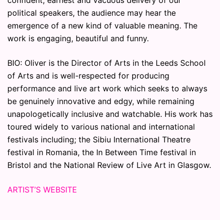
confident, earnest and vacuous delivery of our
political speakers, the audience may hear the
emergence of a new kind of valuable meaning. The
work is engaging, beautiful and funny.
BIO: Oliver is the Director of Arts in the Leeds School
of Arts and is well-respected for producing
performance and live art work which seeks to always
be genuinely innovative and edgy, while remaining
unapologetically inclusive and watchable. His work has
toured widely to various national and international
festivals including; the Sibiu International Theatre
festival in Romania, the In Between Time festival in
Bristol and the National Review of Live Art in Glasgow.
ARTIST’S WEBSITE