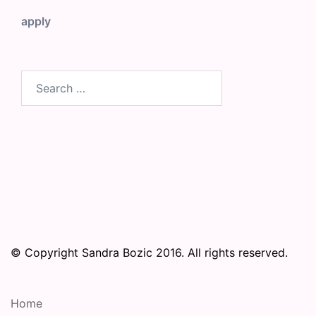
apply
Search
for:
© Copyright Sandra Bozic 2016. All rights reserved.
Home