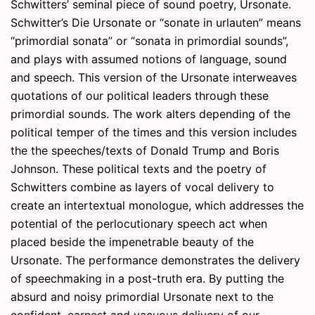
Schwitters’ seminal piece of sound poetry, Ursonate.
Schwitter’s Die Ursonate or “sonate in urlauten” means
“primordial sonata” or “sonata in primordial sounds”,
and plays with assumed notions of language, sound
and speech. This version of the Ursonate interweaves
quotations of our political leaders through these
primordial sounds. The work alters depending of the
political temper of the times and this version includes
the the speeches/texts of Donald Trump and Boris
Johnson. These political texts and the poetry of
Schwitters combine as layers of vocal delivery to
create an intertextual monologue, which addresses the
potential of the perlocutionary speech act when
placed beside the impenetrable beauty of the
Ursonate. The performance demonstrates the delivery
of speechmaking in a post-truth era. By putting the
absurd and noisy primordial Ursonate next to the