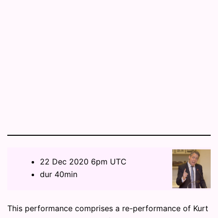
22 Dec 2020 6pm UTC
dur 40min
This performance comprises a re-performance of Kurt